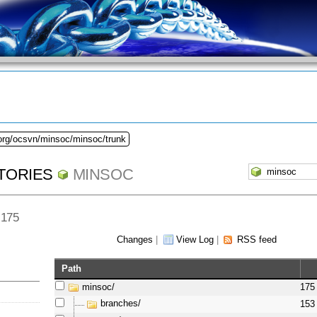
.org/ocsvn/minsoc/minsoc/trunk
TORIES
MINSOC
 175
Changes
|
View Log
|
RSS feed
Path
minsoc/
175
branches/
153