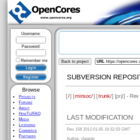
Username:
Password:
Remember me
Back to project
URL
https://opencores
SUBVERSION REPOSI
Browse
[
/
] [
minsoc/
] [
trunk/
] [
prj
/] - Rev
Projects
Forums
About
HowTo/FAQ
LAST MODIFICATION
Media
Licensing
Rev 158 2012-01-05 19:32:03 GMT
Commerce
Partners
Author:
rfajardo