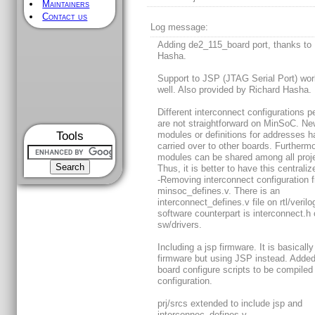
Maintainers
Contact us
Log message:
Adding de2_115_board port, thanks to
Hasha.
Support to JSP (JTAG Serial Port) wor
well. Also provided by Richard Hasha.
Different interconnect configurations p
are not straightforward on MinSoC. N
Tools
modules or definitions for addresses h
carried over to other boards. Furthermo
modules can be shared among all proj
Thus, it is better to have this centraliz
-Removing interconnect configuration 
minsoc_defines.v. There is an
interconnect_defines.v file on rtl/veril
software counterpart is interconnect.h
sw/drivers.
Including a jsp firmware. It is basically
firmware but using JSP instead. Added 
board configure scripts to be compiled
configuration.
prj/srcs extended to include jsp and
interconnec_defines.v.