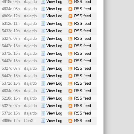
4918d 08h
rfajardo
View Log
RSS feed
4834d 08h
rfajardo
View Log
RSS feed
4869d 12h
rfajardo
View Log
RSS feed
5312d 11h
rfajardo
View Log
RSS feed
5433d 19h
rfajardo
View Log
RSS feed
5327d 07h
rfajardo
View Log
RSS feed
5442d 18h
rfajardo
View Log
RSS feed
5371d 16h
rfajardo
View Log
RSS feed
5442d 18h
rfajardo
View Log
RSS feed
5327d 07h
rfajardo
View Log
RSS feed
5442d 18h
rfajardo
View Log
RSS feed
5371d 16h
rfajardo
View Log
RSS feed
4834d 08h
rfajardo
View Log
RSS feed
5218d 16h
rfajardo
View Log
RSS feed
5327d 07h
rfajardo
View Log
RSS feed
5371d 16h
rfajardo
View Log
RSS feed
4986d 12h
ConX.
View Log
RSS feed