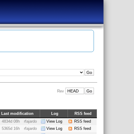
Rev
Last modification
Log
RSS feed
4834d 08h
rfajardo
View Log
RSS feed
5365d 16h
rfajardo
View Log
RSS feed