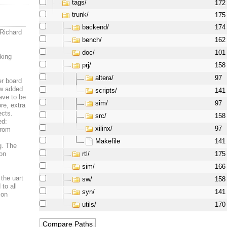
tags/
172
trunk/
175
backend/
174
 Richard
bench/
162
doc/
101
king
prj/
158
altera/
97
er board
ew added
scripts/
141
ave to be
sim/
97
re, extra
ects.
src/
158
ed:
xilinx/
97
from
Makefile
141
og. The
rtl/
 on
175
sim/
166
 the uart
sw/
158
to all
syn/
141
 on
utils/
170