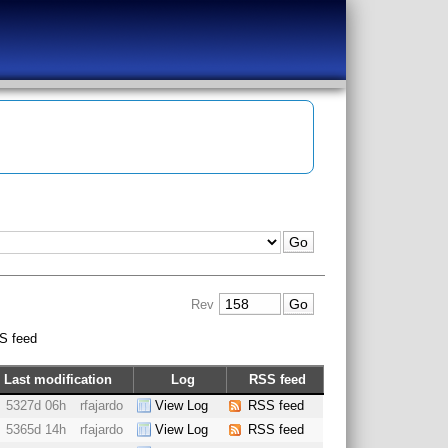
Rev
S feed
Last modification
Log
RSS feed
5327d 06h
rfajardo
View Log
RSS feed
5365d 14h
rfajardo
View Log
RSS feed