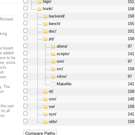
tags/
151
trunk/
158
backend/
158
 Richard
bench/
155
doc/
101
king
prj/
158
altera/
97
er board
ew added
scripts/
141
ave to be
sim/
97
re, extra
ects.
src/
158
ed:
xilinx/
97
from
Makefile
141
og. The
rtl/
 on
158
sim/
149
 the uart
sw/
158
to all
syn/
141
 on
utils/
158