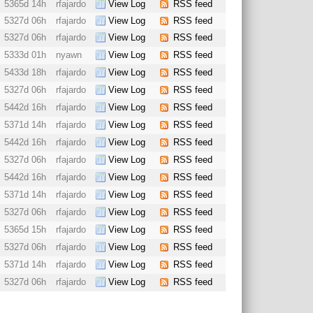
5365d 14h
rfajardo
View Log
RSS feed
5327d 06h
rfajardo
View Log
RSS feed
5327d 06h
rfajardo
View Log
RSS feed
5333d 01h
nyawn
View Log
RSS feed
5433d 18h
rfajardo
View Log
RSS feed
5327d 06h
rfajardo
View Log
RSS feed
5442d 16h
rfajardo
View Log
RSS feed
5371d 14h
rfajardo
View Log
RSS feed
5442d 16h
rfajardo
View Log
RSS feed
5327d 06h
rfajardo
View Log
RSS feed
5442d 16h
rfajardo
View Log
RSS feed
5371d 14h
rfajardo
View Log
RSS feed
5327d 06h
rfajardo
View Log
RSS feed
5365d 15h
rfajardo
View Log
RSS feed
5327d 06h
rfajardo
View Log
RSS feed
5371d 14h
rfajardo
View Log
RSS feed
5327d 06h
rfajardo
View Log
RSS feed