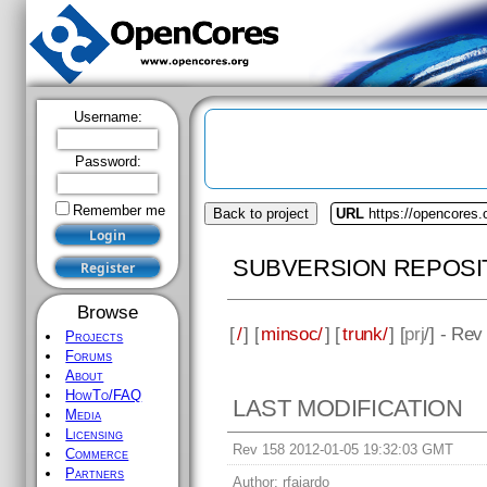
Username:
Password:
Remember me
Back to project
URL
https://opencores
SUBVERSION REPOSI
Browse
[
/
] [
minsoc/
] [
trunk/
] [
prj
/] - Rev
Projects
Forums
About
HowTo/FAQ
LAST MODIFICATION
Media
Licensing
Rev 158 2012-01-05 19:32:03 GMT
Commerce
Partners
Author:
rfajardo