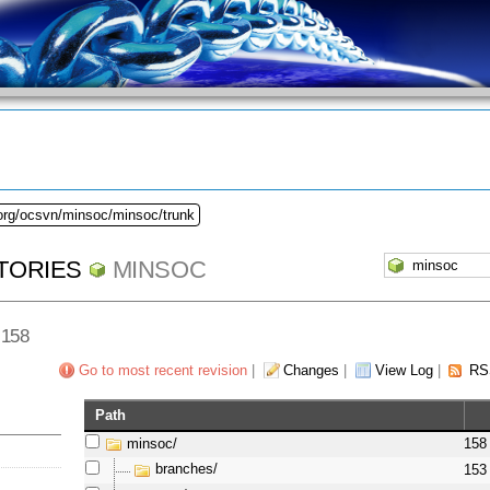
.org/ocsvn/minsoc/minsoc/trunk
TORIES
MINSOC
 158
Go to most recent revision
|
Changes
|
View Log
|
RS
Path
minsoc/
158
branches/
153