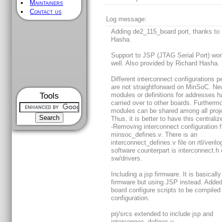
Maintainers
Contact us
Log message:
Adding de2_115_board port, thanks to
Hasha.
Support to JSP (JTAG Serial Port) wor
well. Also provided by Richard Hasha.
Different interconnect configurations p
are not straightforward on MinSoC. N
Tools
modules or definitions for addresses h
carried over to other boards. Furthermo
modules can be shared among all proj
Thus, it is better to have this centraliz
-Removing interconnect configuration 
minsoc_defines.v. There is an
interconnect_defines.v file on rtl/veril
software counterpart is interconnect.h
sw/drivers.
Including a jsp firmware. It is basically
firmware but using JSP instead. Added 
board configure scripts to be compiled
configuration.
prj/srcs extended to include jsp and
interconnec_defines.v.