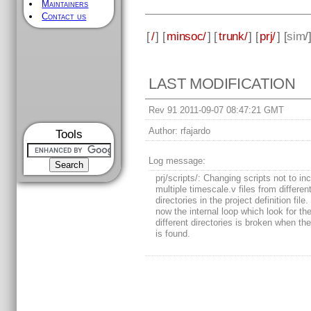
Maintainers
Contact us
[
/
] [
minsoc/
] [
trunk/
] [
prj/
] [
sim
/
LAST MODIFICATION
Rev 91 2011-09-07 08:47:21 GMT
Author:
rfajardo
Tools
Log message:
prj/scripts/: Changing scripts not to in
multiple timescale.v files from different
directories in the project definition file
now the internal loop which look for the 
different directories is broken when the f
is found.