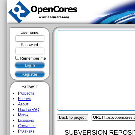
Username:
Password:
Remember me
Browse
Projects
Forums
About
HowTo/FAQ
Media
Back to project
URL
https://opencores
Licensing
Commerce
SUBVERSION REPOSI
Partners