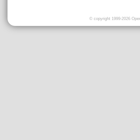
© copyright 1999-2026 OpenC