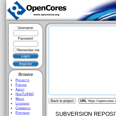
Username:
Password:
Remember me
Browse
Projects
Forums
About
HowTo/FAQ
Media
Back to project
URL
https://opencores
Licensing
Commerce
SUBVERSION REPOSI
Partners