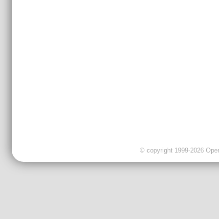
© copyright 1999-2026 OpenC