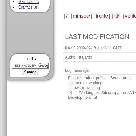
Maintainers
Contact us
[
/
] [
minsoc/
] [
trunk/
] [
rtl/
] [
veril
LAST MODIFICATION
Rev 2 2009-09-18 11:46:11 GMT
Author:
rfajardo
Tools
Log message:
First commit of project. Beta status:
-testbench: working
-firmware: working
-RTL: Working for: Xilinx Spartan-3A 
Development Kit