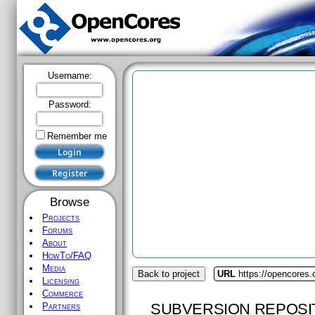
Username:
Password:
Remember me
Browse
Projects
Forums
About
HowTo/FAQ
Media
Back to project
URL
https://opencores
Licensing
Commerce
SUBVERSION REPOSI
Partners