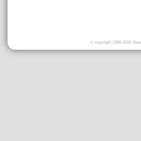
© copyright 1999-2026 OpenC