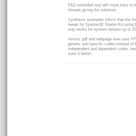
FAQ extended and with more links to t
threads giving the solutions.
Synthesis examples inform that the fi
tweak for Spartan3E Starter Kit using 
only works for system version up to 35
minsoc.pdf and webpage now uses F
generic and specific codes instead o
independent and dependent codes, bec
suits it better.