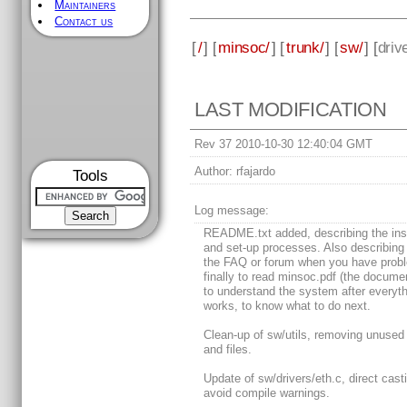
Maintainers
Contact us
[
/
] [
minsoc/
] [
trunk/
] [
sw/
] [
driv
LAST MODIFICATION
Rev 37 2010-10-30 12:40:04 GMT
Author:
rfajardo
Tools
Log message:
README.txt added, describing the inst
and set-up processes. Also describing
the FAQ or forum when you have prob
finally to read minsoc.pdf (the docume
to understand the system after everyt
works, to know what to do next.
Clean-up of sw/utils, removing unused
and files.
Update of sw/drivers/eth.c, direct cast
avoid compile warnings.