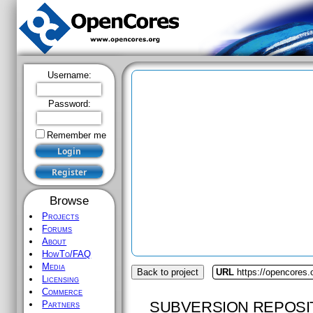
Username:
Password:
Remember me
Browse
Projects
Forums
About
HowTo/FAQ
Media
Back to project
URL
https://opencores
Licensing
Commerce
SUBVERSION REPOSI
Partners