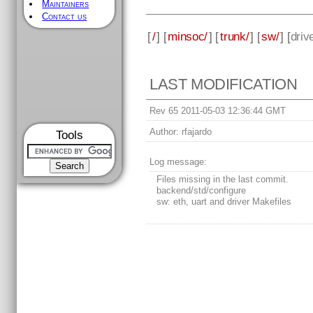
Maintainers
Contact us
[
/
] [
minsoc/
] [
trunk/
] [
sw/
] [
driv
LAST MODIFICATION
Rev 65 2011-05-03 12:36:44 GMT
Author:
rfajardo
Tools
Log message:
Files missing in the last commit.
backend/std/configure
sw: eth, uart and driver Makefiles