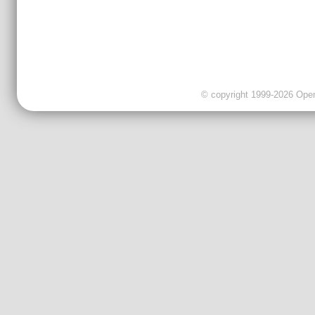
© copyright 1999-2026 OpenC