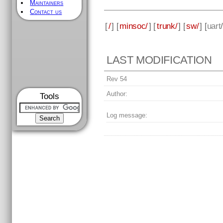
Maintainers
Contact us
[
/
] [
minsoc/
] [
trunk/
] [
sw/
] [
uart
LAST MODIFICATION
Rev 54
Author:
Tools
Log message: