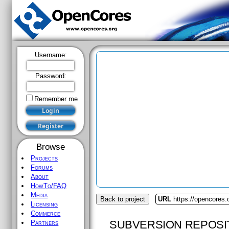
Username:
Password:
Remember me
Browse
Projects
Forums
About
HowTo/FAQ
Media
Back to project
URL
https://opencores
Licensing
Commerce
SUBVERSION REPOSI
Partners