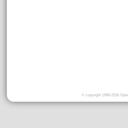
© copyright 1999-2026 OpenC