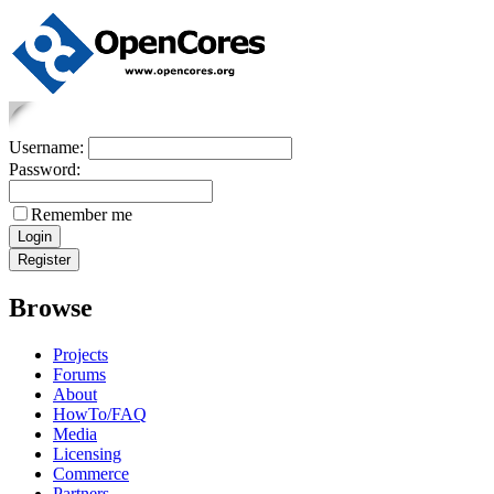
Username:
Password:
Remember me
Browse
Projects
Forums
About
HowTo/FAQ
Media
Licensing
Commerce
Partners