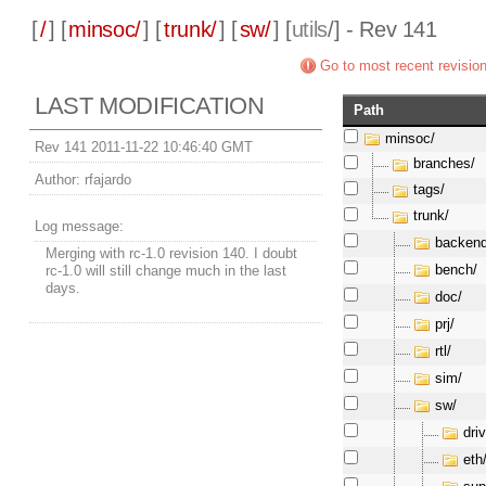
[
/
] [
minsoc/
] [
trunk/
] [
sw/
] [
utils
/] - Rev 141
Go to most recent revisio
LAST MODIFICATION
Path
minsoc/
Rev 141 2011-11-22 10:46:40 GMT
branches/
Author:
rfajardo
tags/
trunk/
Log message:
backend
Merging with rc-1.0 revision 140. I doubt
bench/
rc-1.0 will still change much in the last
days.
doc/
prj/
rtl/
sim/
sw/
dri
eth