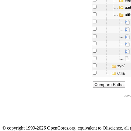
sup
uar
util
syn/
utils/
powe
© copyright 1999-2026 OpenCores.org, equivalent to Oliscience, all 