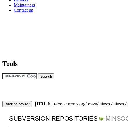
Maintainers
Contact us
Tools
URL
https://opencores.org/ocsvn/minsoc/minsoc/
Back to project
SUBVERSION REPOSITORIES
MINSO