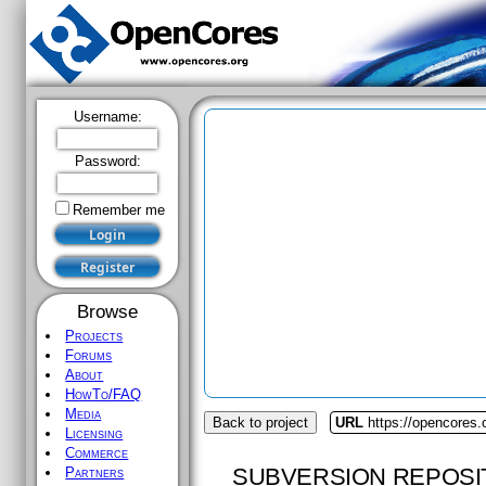
Username:
Password:
Remember me
Browse
Projects
Forums
About
HowTo/FAQ
Media
Back to project
URL
https://opencores
Licensing
Commerce
SUBVERSION REPOSI
Partners