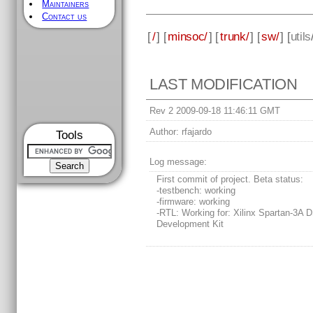
Maintainers
Contact us
[
/
] [
minsoc/
] [
trunk/
] [
sw/
] [
utils
LAST MODIFICATION
Rev 2 2009-09-18 11:46:11 GMT
Author:
rfajardo
Tools
Log message:
First commit of project. Beta status:
-testbench: working
-firmware: working
-RTL: Working for: Xilinx Spartan-3A 
Development Kit