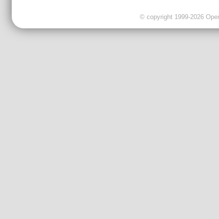
© copyright 1999-2026 OpenC