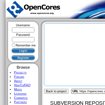
Username:
Password:
Remember me
Browse
Projects
Forums
About
HowTo/FAQ
Media
Back to project
URL
https://opencores
Licensing
Commerce
SUBVERSION REPOSI
Partners