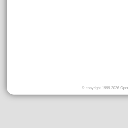
© copyright 1999-2026 OpenC