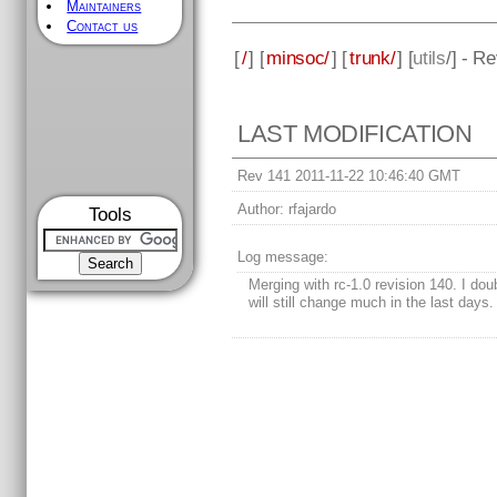
Maintainers
Contact us
[
/
] [
minsoc/
] [
trunk/
] [
utils
/] - R
LAST MODIFICATION
Rev 141 2011-11-22 10:46:40 GMT
Author:
rfajardo
Tools
Log message:
Merging with rc-1.0 revision 140. I dou
will still change much in the last days.