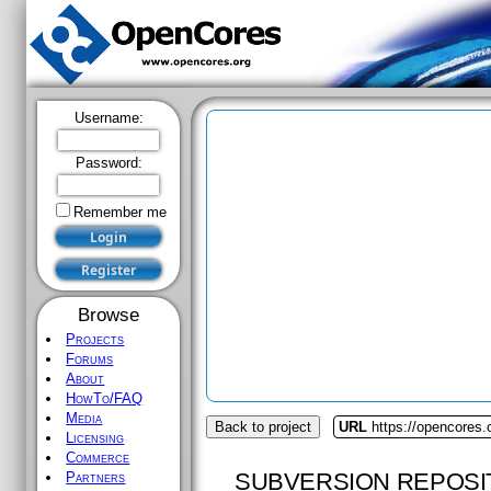
Username:
Password:
Remember me
Browse
Projects
Forums
About
HowTo/FAQ
Media
Back to project
URL
https://opencores
Licensing
Commerce
SUBVERSION REPOSI
Partners