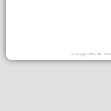
© copyright 1999-2026 OpenC