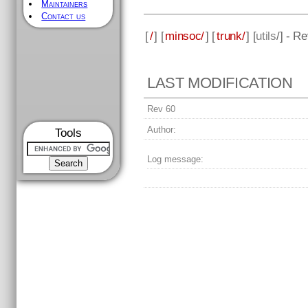
Maintainers
Contact us
[
/
] [
minsoc/
] [
trunk/
] [
utils
/] - R
LAST MODIFICATION
Rev 60
Author:
Tools
Log message: