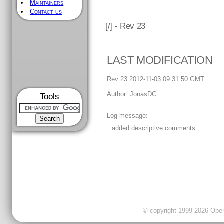
Maintainers
Contact us
[
/] - Rev 23
LAST MODIFICATION
Rev 23 2012-11-03 09:31:50 GMT
Author:
JonasDC
Tools
Log message:
added descriptive comments
© copyright 1999-2026 OpenC