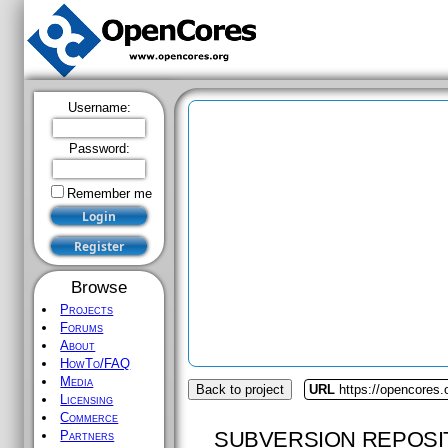
Username:
Password:
Remember me
Browse
Projects
Forums
About
HowTo/FAQ
Media
Back to project
URL
https://opencores
Licensing
Commerce
SUBVERSION REPOSI
Partners