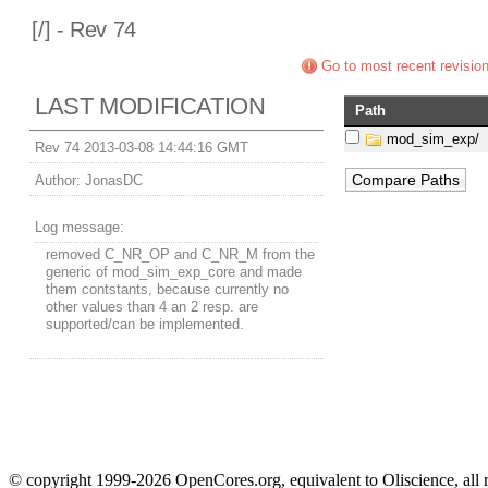
[
/] - Rev 74
Go to most recent revisio
LAST MODIFICATION
Path
mod_sim_exp/
Rev 74 2013-03-08 14:44:16 GMT
Author:
JonasDC
Log message:
removed C_NR_OP and C_NR_M from the
generic of mod_sim_exp_core and made
them contstants, because currently no
other values than 4 an 2 resp. are
supported/can be implemented.
© copyright 1999-2026 OpenCores.org, equivalent to Oliscience, all 