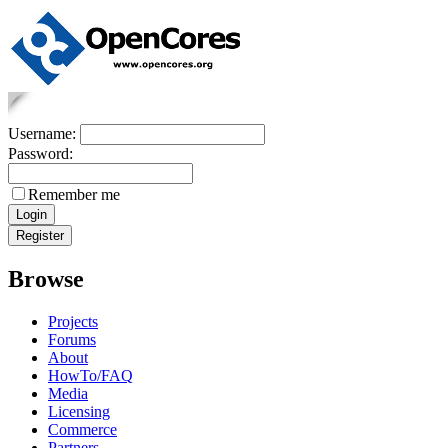
Username:
Password:
Remember me
Browse
Projects
Forums
About
HowTo/FAQ
Media
Licensing
Commerce
Partners