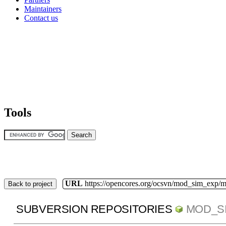
Maintainers
Contact us
Tools
URL
https://opencores.org/ocsvn/mod_sim_exp/
Back to project
SUBVERSION REPOSITORIES
MOD_S