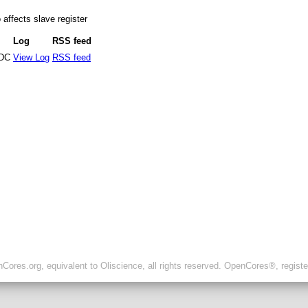
affects slave register
Log
RSS feed
DC
View Log
RSS feed
ores.org, equivalent to Oliscience, all rights reserved. OpenCores®, regist