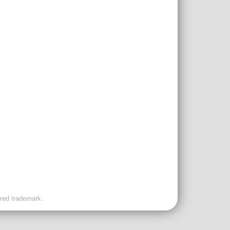
ered trademark.