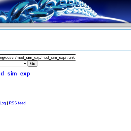
.org/ocsvn/mod_sim_exp/mod_sim_exp/trunk
d_sim_exp
 Log
|
RSS feed