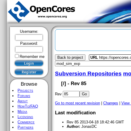
Username:
Password:
Remember me
Back to project
URL
https://opencores
Subversion Repositories
mo
[
/] - Rev 85
Browse
Projects
Rev
Forums
About
Go to most recent revision
|
Changes
|
View
HowTo/FAQ
Media
Last modification
Licensing
Commerce
Rev 85 2013-04-18 18:42:46 GMT
Author:
JonasDC
Partners