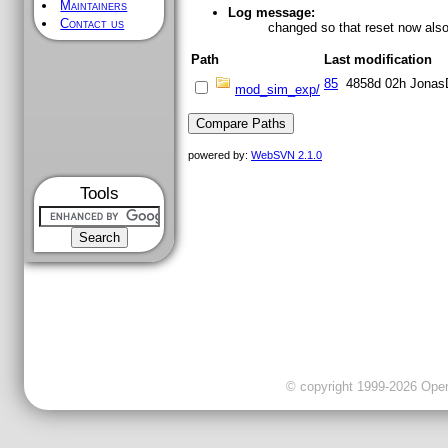
Maintainers
Log message:
Contact us
changed so that reset now also 
Path
Last modification
85
4858d 02h
Jonas
mod_sim_exp/
powered by:
WebSVN 2.1.0
Tools
© copyright 1999-2026 OpenC