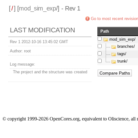
[
/
] [
mod_sim_exp
/] - Rev 1
Go to most recent revisio
LAST MODIFICATION
Path
mod_sim_exp/
Rev 1 2012-10-16 13:45:02 GMT
branches/
Author:
root
tags/
trunk/
Log message:
The project and the structure was created
© copyright 1999-2026 OpenCores.org, equivalent to Oliscience, all 