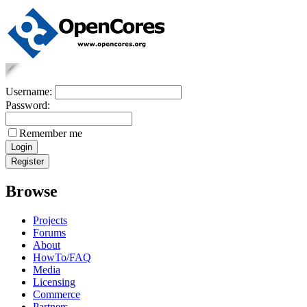
Username:
Password:
Remember me
Browse
Projects
Forums
About
HowTo/FAQ
Media
Licensing
Commerce
Partners