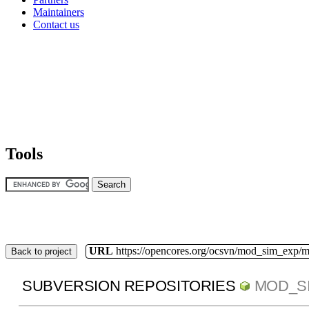
Maintainers
Contact us
Tools
URL
https://opencores.org/ocsvn/mod_sim_exp/
Back to project
SUBVERSION REPOSITORIES
MOD_S