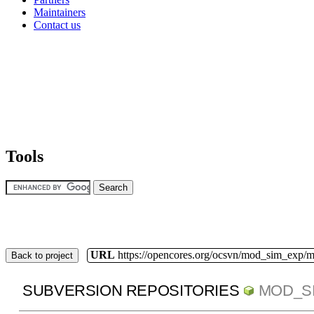
Maintainers
Contact us
Tools
URL
https://opencores.org/ocsvn/mod_sim_exp/
Back to project
SUBVERSION REPOSITORIES
MOD_S