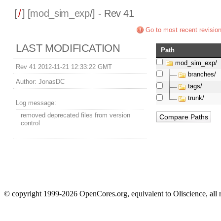
[
/
] [
mod_sim_exp
/] - Rev 41
Go to most recent revisio
LAST MODIFICATION
Path
mod_sim_exp/
Rev 41 2012-11-21 12:33:22 GMT
branches/
Author:
JonasDC
tags/
trunk/
Log message:
removed deprecated files from version
control
© copyright 1999-2026 OpenCores.org, equivalent to Oliscience, all 