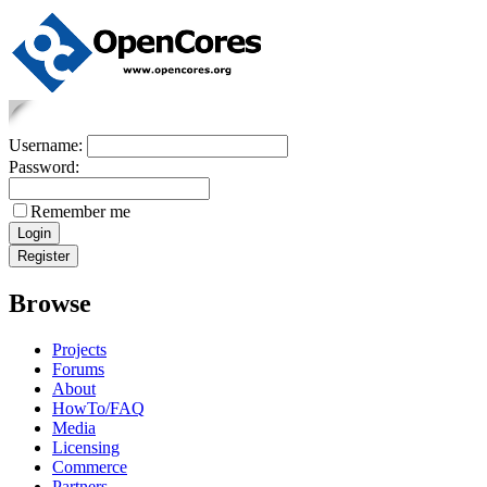
Username:
Password:
Remember me
Browse
Projects
Forums
About
HowTo/FAQ
Media
Licensing
Commerce
Partners