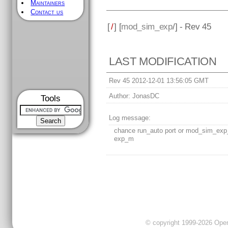
Maintainers
Contact us
[
/
] [
mod_sim_exp
/] - Rev 45
LAST MODIFICATION
Rev 45 2012-12-01 13:56:05 GMT
Author:
JonasDC
Tools
Log message:
chance run_auto port or mod_sim_exp
exp_m
© copyright 1999-2026 OpenC