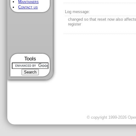
Maintainers
Contact us
Log message:
changed so that reset now also affect
register
Tools
© copyright 1999-2026 OpenC