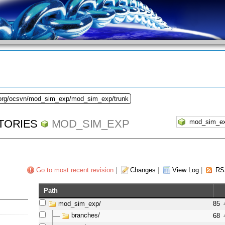
.org/ocsvn/mod_sim_exp/mod_sim_exp/trunk
TORIES
MOD_SIM_EXP
Go to most recent revision
|
Changes
|
View Log
|
RS
Path
mod_sim_exp/
85
branches/
68