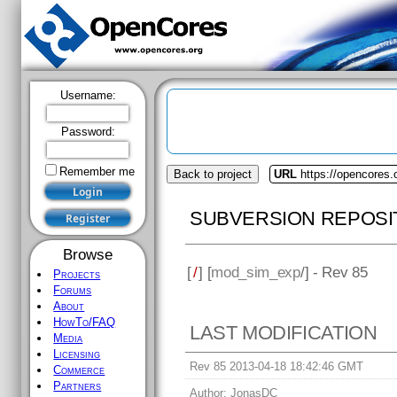
Username:
Password:
Remember me
Back to project
URL
https://opencores
SUBVERSION REPOSI
Browse
[
/
] [
mod_sim_exp
/] - Rev 85
Projects
Forums
About
HowTo/FAQ
LAST MODIFICATION
Media
Licensing
Rev 85 2013-04-18 18:42:46 GMT
Commerce
Partners
Author:
JonasDC