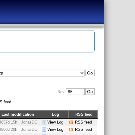
Rev
S feed
Last modification
Log
RSS feed
4857d 15h
JonasDC
View Log
RSS feed
4900d 20h
JonasDC
View Log
RSS feed