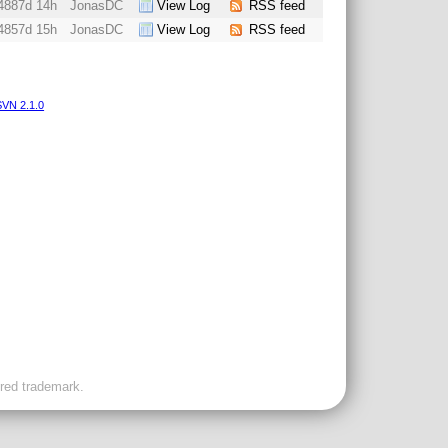
4887d 14h
JonasDC
View Log
RSS feed
4857d 15h
JonasDC
View Log
RSS feed
VN 2.1.0
ered trademark.