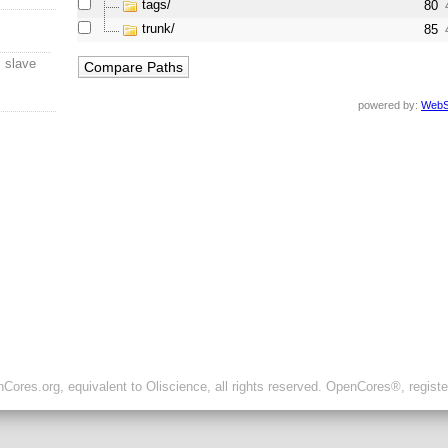
tags/
80
trunk/
85
s slave
powered by:
WebS
ores.org, equivalent to Oliscience, all rights reserved. OpenCores®, regist