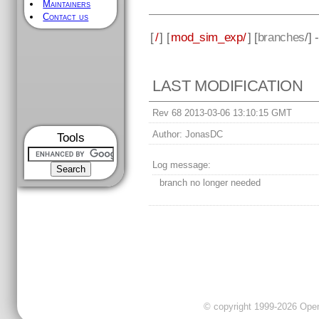
Maintainers
Contact us
[
/
] [
mod_sim_exp/
] [
branches
/]
LAST MODIFICATION
Rev 68 2013-03-06 13:10:15 GMT
Author:
JonasDC
Tools
Log message:
branch no longer needed
© copyright 1999-2026 OpenC