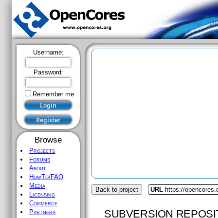
Username:
Password:
Remember me
Browse
Projects
Forums
About
HowTo/FAQ
Media
Back to project
URL
https://opencores
Licensing
Commerce
SUBVERSION REPOSI
Partners