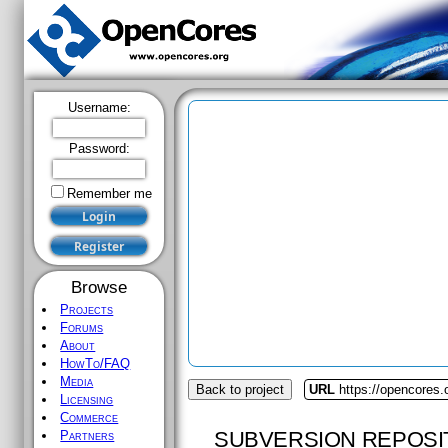
Username:
Password:
Remember me
Browse
Projects
Forums
About
HowTo/FAQ
Media
Back to project
URL
https://opencores
Licensing
Commerce
SUBVERSION REPOSI
Partners