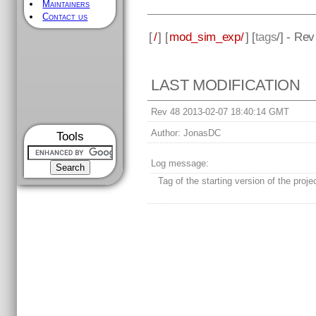
Maintainers
Contact us
[
/
] [
mod_sim_exp/
] [
tags
/] - Rev
LAST MODIFICATION
Rev 48 2013-02-07 18:40:14 GMT
Author:
JonasDC
Tools
Log message:
Tag of the starting version of the proje