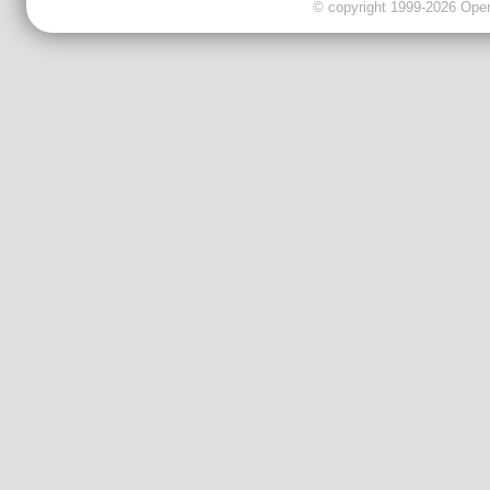
© copyright 1999-2026 OpenC