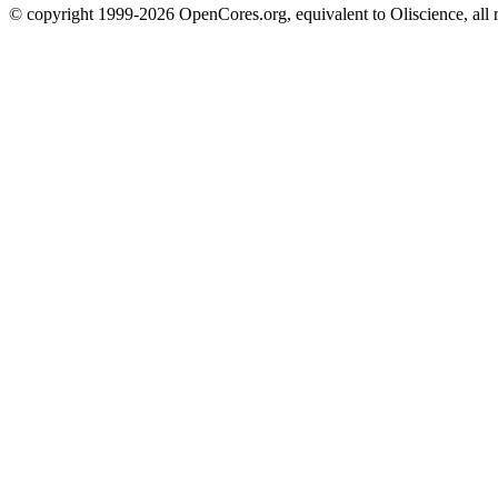
© copyright 1999-2026 OpenCores.org, equivalent to Oliscience, all 