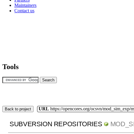
Maintainers
Contact us
Tools
URL
https://opencores.org/ocsvn/mod_sim_exp/
Back to project
SUBVERSION REPOSITORIES
MOD_S