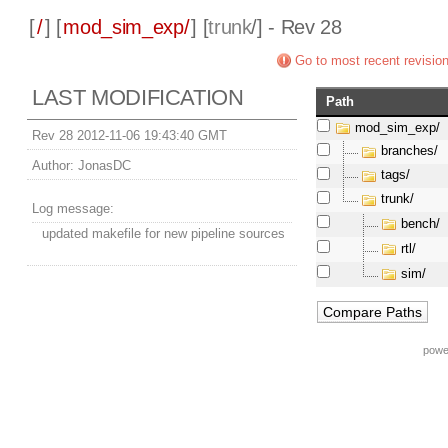
[
/
] [
mod_sim_exp/
] [
trunk
/] - Rev 28
Go to most recent revisio
LAST MODIFICATION
Path
mod_sim_exp/
Rev 28 2012-11-06 19:43:40 GMT
branches/
Author:
JonasDC
tags/
trunk/
Log message:
bench/
updated makefile for new pipeline sources
rtl/
sim/
powe