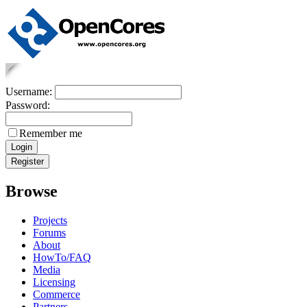
Username:
Password:
Remember me
Browse
Projects
Forums
About
HowTo/FAQ
Media
Licensing
Commerce
Partners