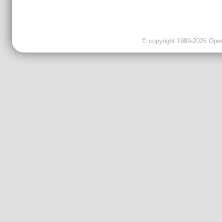
© copyright 1999-2026 OpenC