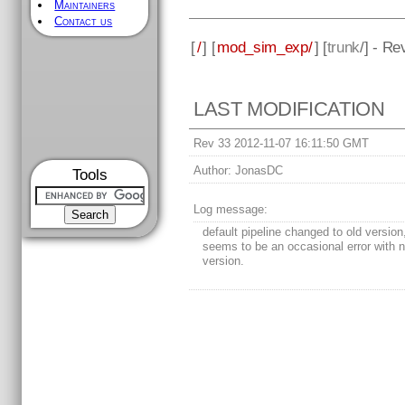
Maintainers
Contact us
[
/
] [
mod_sim_exp/
] [
trunk
/] - Re
LAST MODIFICATION
Rev 33 2012-11-07 16:11:50 GMT
Author:
JonasDC
Tools
Log message:
default pipeline changed to old version
seems to be an occasional error with 
version.