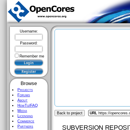
Username:
Password:
Remember me
Browse
Projects
Forums
About
HowTo/FAQ
Media
Back to project
URL
https://opencores
Licensing
Commerce
SUBVERSION REPOSI
Partners