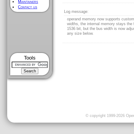
Maintainers
Contact us
Log message:
operand memory now supports custom
widths, the internal memory stays the 
1536 bit, but the bus width is now adju
any size below.
Tools
© copyright 1999-2026 OpenC