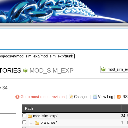
.org/ocsvn/mod_sim_exp/mod_sim_exp/trunk
TORIES
MOD_SIM_EXP
v 34
Go to most recent revision
|
Changes
|
View Log
|
RS
Path
mod_sim_exp/
34
branches/
1