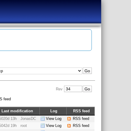
Rev
S feed
Last modification
Log
RSS feed
5020d 13h
JonasDC
View Log
RSS feed
5042d 19h
root
View Log
RSS feed