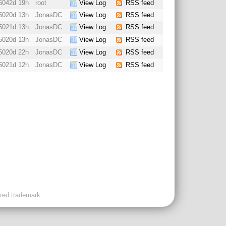
5042d 19h
root
View Log
RSS feed
5020d 13h
JonasDC
View Log
RSS feed
5021d 13h
JonasDC
View Log
RSS feed
5020d 13h
JonasDC
View Log
RSS feed
5020d 22h
JonasDC
View Log
RSS feed
5021d 12h
JonasDC
View Log
RSS feed
ered trademark.