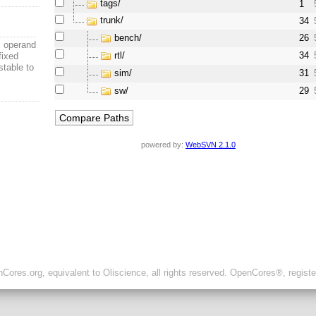
tags/
1
trunk/
34
bench/
26
 operand
rtl/
34
fixed
stable to
sim/
31
sw/
29
powered by:
WebSVN 2.1.0
ores.org, equivalent to Oliscience, all rights reserved. OpenCores®, regist