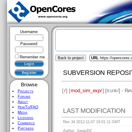
Username:
Password:
Remember me
Back to project
URL
https://opencores
SUBVERSION REPOSI
Browse
[
/
] [
mod_sim_exp/
] [
trunk
/] - Re
Projects
Forums
About
HowTo/FAQ
LAST MODIFICATION
Media
Licensing
Rev 34 2012-11-07 19:01:11 GMT
Commerce
Partners
Author:
JonasDC