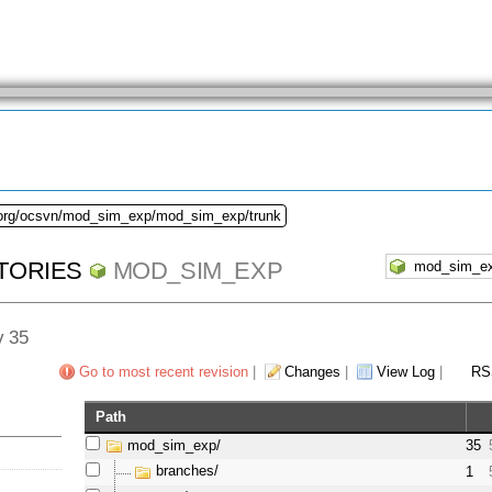
.org/ocsvn/mod_sim_exp/mod_sim_exp/trunk
TORIES
MOD_SIM_EXP
v 35
Go to most recent revision
|
Changes
|
View Log
|
RS
Path
mod_sim_exp/
35
branches/
1