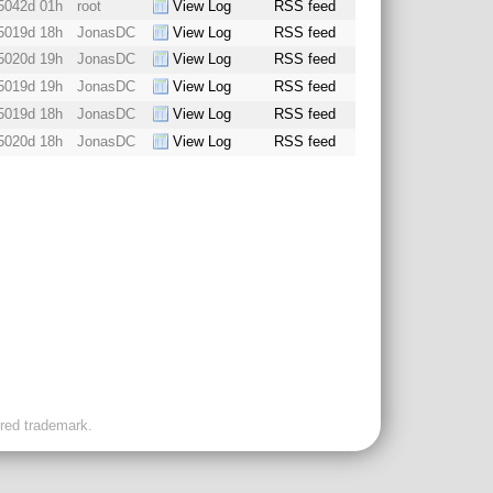
5042d 01h
root
View Log
RSS feed
5019d 18h
JonasDC
View Log
RSS feed
5020d 19h
JonasDC
View Log
RSS feed
5019d 19h
JonasDC
View Log
RSS feed
5019d 18h
JonasDC
View Log
RSS feed
5020d 18h
JonasDC
View Log
RSS feed
ered trademark.