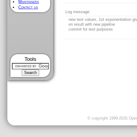
Maintainers
Contact us
Log message:
new test values, 1st exponentiation gi
on result with new pipeline
commit for test purposes
Tools
© copyright 1999-2026 OpenC