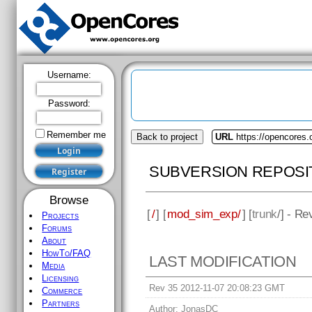
Username:
Password:
Remember me
Back to project
URL
https://opencores
SUBVERSION REPOSI
Browse
[
/
] [
mod_sim_exp/
] [
trunk
/] - Re
Projects
Forums
About
HowTo/FAQ
LAST MODIFICATION
Media
Licensing
Rev 35 2012-11-07 20:08:23 GMT
Commerce
Partners
Author:
JonasDC