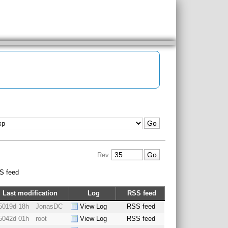
Rev
S feed
Last modification
Log
RSS feed
5019d 18h
JonasDC
View Log
RSS feed
5042d 01h
root
View Log
RSS feed