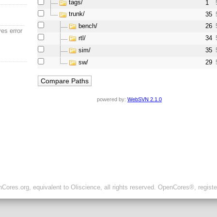
tags/
1
trunk/
35
bench/
26
ves error
rtl/
34
sim/
35
sw/
29
powered by:
WebSVN 2.1.0
ores.org, equivalent to Oliscience, all rights reserved. OpenCores®, regist