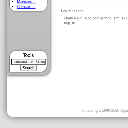
Maintainers
Contact us
Log message:
chance run_auto port or mod_sim_exp
exp_m
Tools
© copyright 1999-2026 OpenC