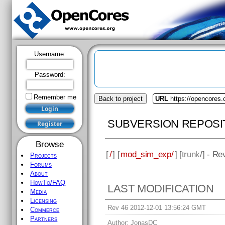
Username:
Password:
Remember me
Back to project
URL
https://opencores
SUBVERSION REPOSI
Browse
[
/
] [
mod_sim_exp/
] [
trunk
/] - Re
Projects
Forums
About
HowTo/FAQ
LAST MODIFICATION
Media
Licensing
Rev 46 2012-12-01 13:56:24 GMT
Commerce
Partners
Author:
JonasDC