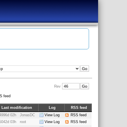
Rev
S feed
Last modification
Log
RSS feed
4996d 02h
JonasDC
View Log
RSS feed
5042d 03h
root
View Log
RSS feed