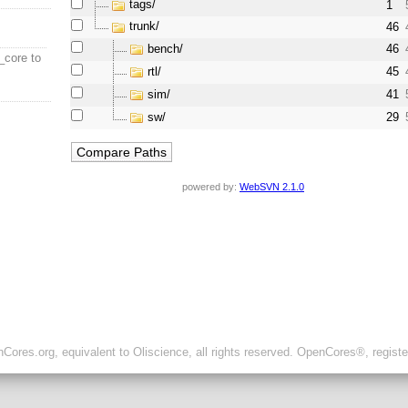
tags/
1
trunk/
46
bench/
46
_core to
rtl/
45
sim/
41
sw/
29
powered by:
WebSVN 2.1.0
ores.org, equivalent to Oliscience, all rights reserved. OpenCores®, regist