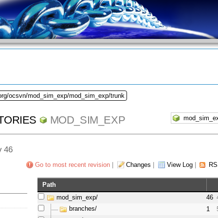
.org/ocsvn/mod_sim_exp/mod_sim_exp/trunk
TORIES
MOD_SIM_EXP
v 46
Go to most recent revision
|
Changes
|
View Log
|
RS
Path
mod_sim_exp/
46
branches/
1