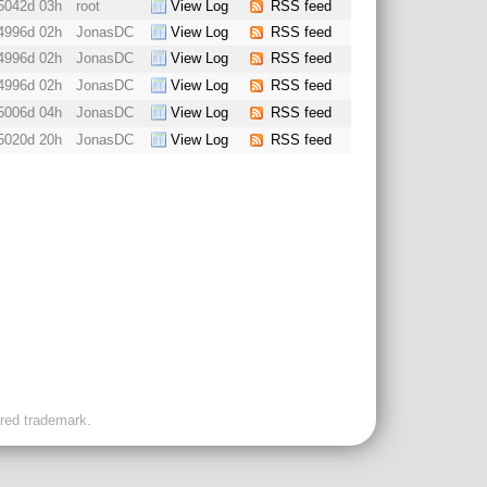
5042d 03h
root
View Log
RSS feed
4996d 02h
JonasDC
View Log
RSS feed
4996d 02h
JonasDC
View Log
RSS feed
4996d 02h
JonasDC
View Log
RSS feed
5006d 04h
JonasDC
View Log
RSS feed
5020d 20h
JonasDC
View Log
RSS feed
ered trademark.