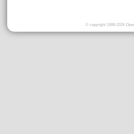
© copyright 1999-2026 OpenC