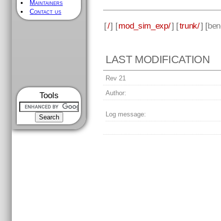
Maintainers
Contact us
[
/
] [
mod_sim_exp/
] [
trunk/
] [
ben
LAST MODIFICATION
Rev 21
Author:
Tools
Log message: