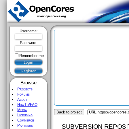
Username:
Password:
Remember me
Browse
Projects
Forums
About
HowTo/FAQ
Media
Back to project
URL
https://opencores
Licensing
Commerce
SUBVERSION REPOSI
Partners