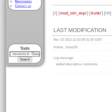
Maintainers
Contact us
[
/
] [
mod_sim_exp/
] [
trunk/
] [
rtl
/
LAST MODIFICATION
Rev 23 2012-11-03 09:31:50 GMT
Author:
JonasDC
Tools
Log message:
added descriptive comments