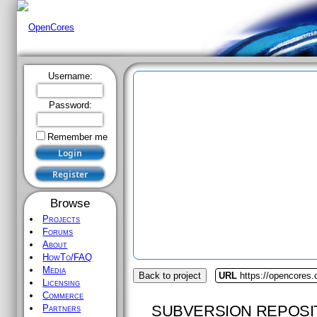
Username:
Password:
Remember me
Browse
Projects
Forums
About
HowTo/FAQ
Media
Back to project
URL
https://opencores
Licensing
Commerce
SUBVERSION REPOSI
Partners