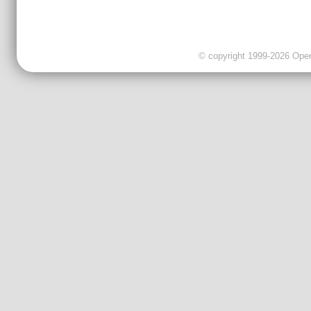
© copyright 1999-2026 OpenC