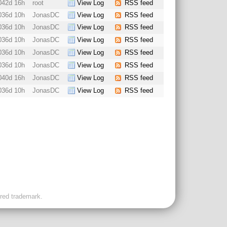
042d 16h
root
View Log
RSS feed
036d 10h
JonasDC
View Log
RSS feed
036d 10h
JonasDC
View Log
RSS feed
036d 10h
JonasDC
View Log
RSS feed
036d 10h
JonasDC
View Log
RSS feed
036d 10h
JonasDC
View Log
RSS feed
040d 16h
JonasDC
View Log
RSS feed
036d 10h
JonasDC
View Log
RSS feed
ered trademark.