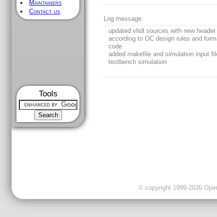
Maintainers
Contact us
Log message:
updated vhdl sources with new header
according to OC design rules and form
code
added makefile and simulation input fil
testbench simulation
Tools
© copyright 1999-2026 OpenC