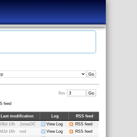
Rev
S feed
Last modification
Log
RSS feed
036d 10h
JonasDC
View Log
RSS feed
042d 16h
root
View Log
RSS feed