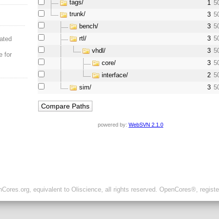
tags/
1
5
trunk/
3
5
bench/
3
5
rtl/
3
5
ated
vhdl/
3
5
e for
core/
3
5
interface/
2
5
sim/
3
5
powered by:
WebSVN 2.1.0
ores.org, equivalent to Oliscience, all rights reserved. OpenCores®, regist