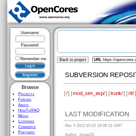
Username:
Password:
Remember me
Back to project
URL
https://opencores
SUBVERSION REPOSI
Browse
[
/
] [
mod_sim_exp/
] [
trunk/
] [
rtl/
Projects
Forums
About
HowTo/FAQ
LAST MODIFICATION
Media
Licensing
Rev 3 2012-10-22 19:08:31 GMT
Commerce
Partners
Author:
JonasDC