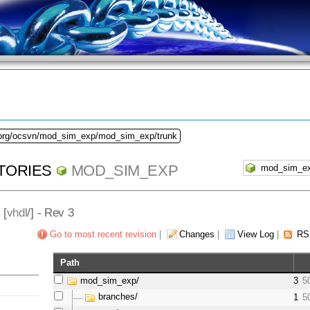
.org/ocsvn/mod_sim_exp/mod_sim_exp/trunk
TORIES
MOD_SIM_EXP
] [
vhdl
/] - Rev 3
Go to most recent revision
|
Changes
|
View Log
|
RS
Path
mod_sim_exp/
3
5
branches/
1
5