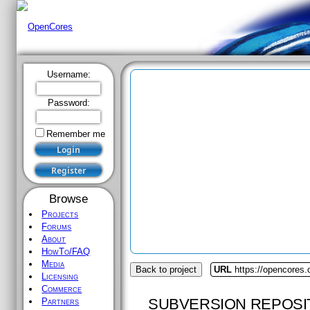
Username:
Password:
Remember me
Browse
Projects
Forums
About
HowTo/FAQ
Media
Back to project
URL
https://opencores
Licensing
Commerce
SUBVERSION REPOSI
Partners