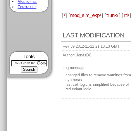
Maintainers
Contact us
[
/
] [
mod_sim_exp/
] [
trunk/
] [
rtl/
LAST MODIFICATION
Rev 39 2012-11-12 21:18:13 GMT
Author:
JonasDC
Tools
Log message:
changed files to remove warnings fro
synthesis
last cell logic is simplified because of
redundant logic