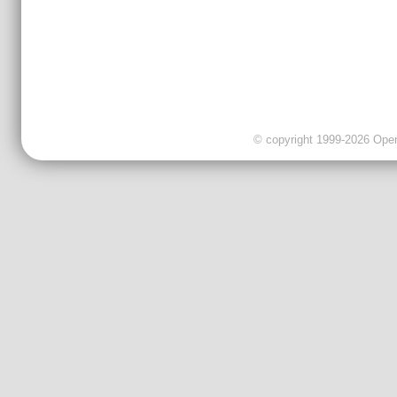
© copyright 1999-2026 OpenC