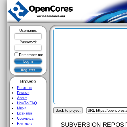
Username:
Password:
Remember me
Browse
Projects
Forums
About
HowTo/FAQ
Media
Back to project
URL
https://opencores
Licensing
Commerce
SUBVERSION REPOSI
Partners