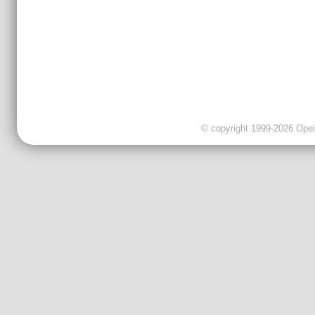
© copyright 1999-2026 OpenC