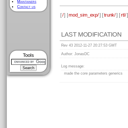
Maintainers
Contact us
[
/
] [
mod_sim_exp/
] [
trunk/
] [
rtl/
LAST MODIFICATION
Rev 43 2012-11-27 20:27:53 GMT
Author:
JonasDC
Tools
Log message:
made the core parameters generics