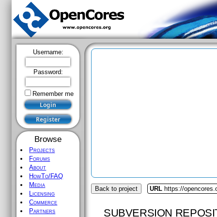
Username:
Password:
Remember me
Browse
Projects
Forums
About
HowTo/FAQ
Media
Back to project
URL
https://opencores
Licensing
Commerce
SUBVERSION REPOSI
Partners