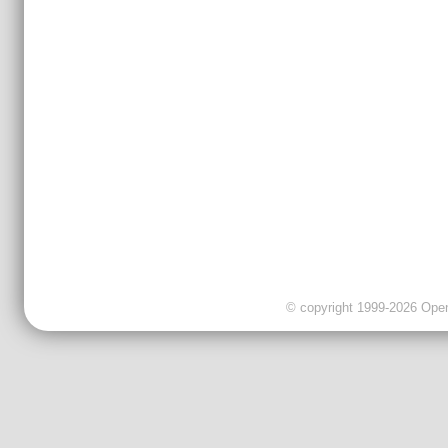
© copyright 1999-2026 OpenC