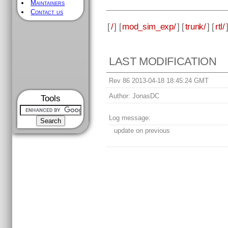
Maintainers
Contact us
[
/
] [
mod_sim_exp/
] [
trunk/
] [
rtl/
LAST MODIFICATION
Rev 86 2013-04-18 18:45:24 GMT
Author:
JonasDC
Tools
Log message:
update on previous