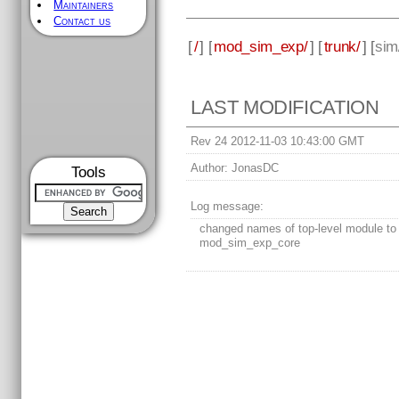
Maintainers
Contact us
[
/
] [
mod_sim_exp/
] [
trunk/
] [
sim
LAST MODIFICATION
Rev 24 2012-11-03 10:43:00 GMT
Author:
JonasDC
Tools
Log message:
changed names of top-level module to
mod_sim_exp_core