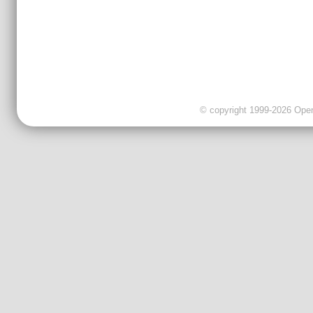
© copyright 1999-2026 OpenC