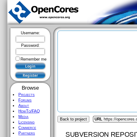
Username:
Password:
Remember me
Browse
Projects
Forums
About
HowTo/FAQ
Media
Back to project
URL
https://opencores
Licensing
Commerce
SUBVERSION REPOSI
Partners