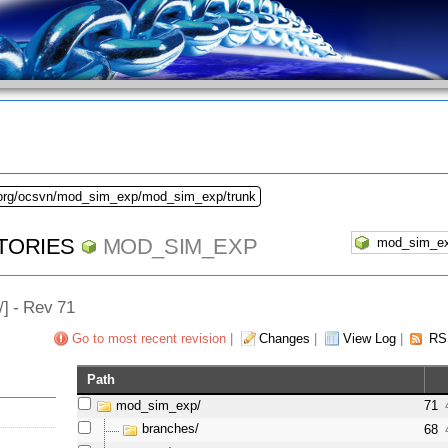
.org/ocsvn/mod_sim_exp/mod_sim_exp/trunk
TORIES
MOD_SIM_EXP
/] - Rev 71
Go to most recent revision
|
Changes
|
View Log
|
RS
Path
mod_sim_exp/
71
branches/
68