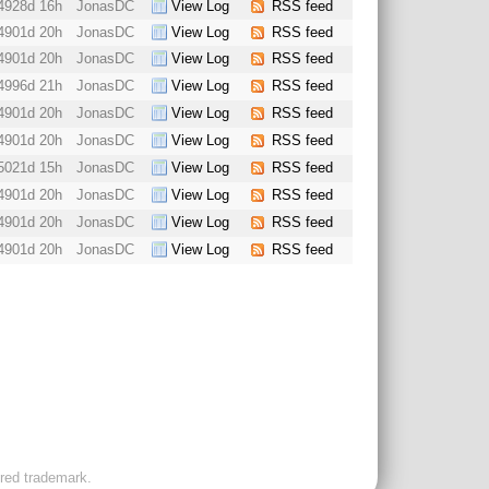
4928d 16h
JonasDC
View Log
RSS feed
4901d 20h
JonasDC
View Log
RSS feed
4901d 20h
JonasDC
View Log
RSS feed
4996d 21h
JonasDC
View Log
RSS feed
4901d 20h
JonasDC
View Log
RSS feed
4901d 20h
JonasDC
View Log
RSS feed
5021d 15h
JonasDC
View Log
RSS feed
4901d 20h
JonasDC
View Log
RSS feed
4901d 20h
JonasDC
View Log
RSS feed
4901d 20h
JonasDC
View Log
RSS feed
ered trademark.