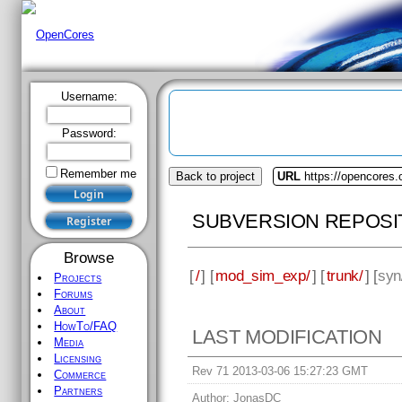
Username:
Password:
Remember me
Back to project
URL
https://opencores
SUBVERSION REPOSI
Browse
[
/
] [
mod_sim_exp/
] [
trunk/
] [
syn
Projects
Forums
About
HowTo/FAQ
LAST MODIFICATION
Media
Licensing
Rev 71 2013-03-06 15:27:23 GMT
Commerce
Partners
Author:
JonasDC