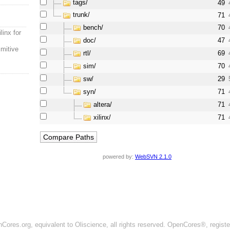
tags/
49
trunk/
71
bench/
70
linx for
doc/
47
imitive
rtl/
69
sim/
70
sw/
29
syn/
71
altera/
71
xilinx/
71
powered by:
WebSVN 2.1.0
ores.org, equivalent to Oliscience, all rights reserved. OpenCores®, regist