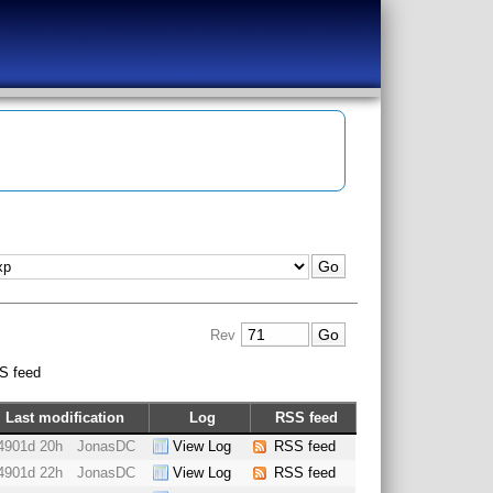
Rev
S feed
Last modification
Log
RSS feed
4901d 20h
JonasDC
View Log
RSS feed
4901d 22h
JonasDC
View Log
RSS feed