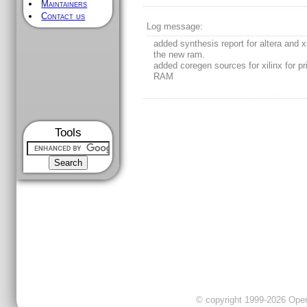
Maintainers
Contact us
Log message:
added synthesis report for altera and xi
the new ram.
added coregen sources for xilinx for pr
RAM
Tools
© copyright 1999-2026 OpenC