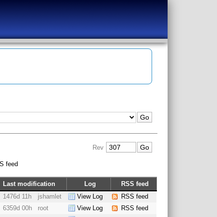
Rev
S feed
Last modification
Log
RSS feed
1476d 11h
jshamlet
View Log
RSS feed
6359d 00h
root
View Log
RSS feed