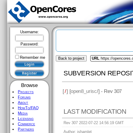
Username:
Password:
Remember me
Back to project
URL
https://opencores.
SUBVERSION REPOSI
Browse
[
/
] [
open8_urisc
/] - Rev 307
Projects
Forums
About
HowTo/FAQ
LAST MODIFICATION
Media
Licensing
Rev 307 2022-07-22 14:56:19 GMT
Commerce
Partners
Author:
jshamlet