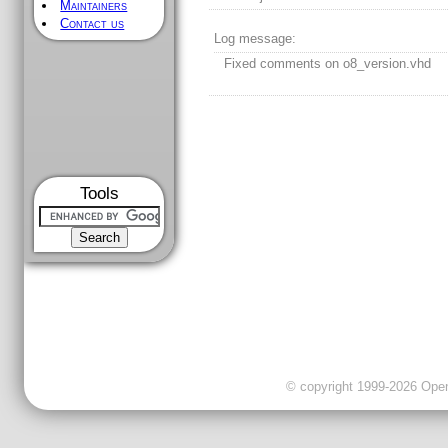
Maintainers
Contact us
Log message:
Fixed comments on o8_version.vhd
Tools
© copyright 1999-2026 OpenC