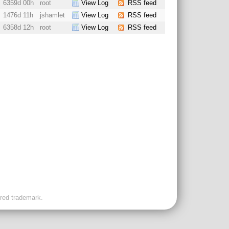
6359d 00h
root
View Log
RSS feed
1476d 11h
jshamlet
View Log
RSS feed
6358d 12h
root
View Log
RSS feed
ered trademark.