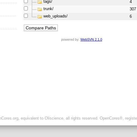
tags/
4
trunk/
307
web_uploads/
6
powered by:
WebSVN 2.1.0
ores.org, equivalent to Oliscience, all rights reserved. OpenCores®, regist