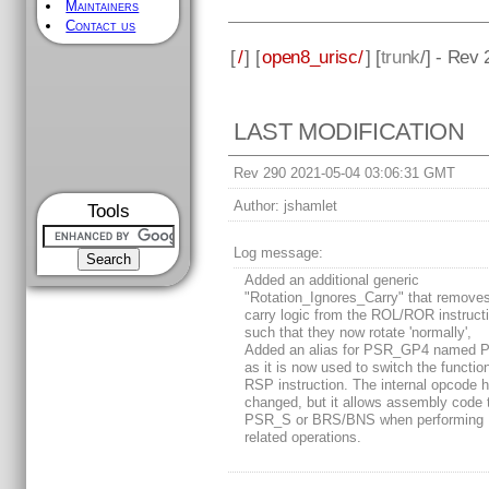
Maintainers
Contact us
[
/
] [
open8_urisc/
] [
trunk
/] - Rev
LAST MODIFICATION
Rev 290 2021-05-04 03:06:31 GMT
Author:
jshamlet
Tools
Log message:
Added an additional generic
"Rotation_Ignores_Carry" that removes
carry logic from the ROL/ROR instruct
such that they now rotate 'normally',
Added an alias for PSR_GP4 named 
as it is now used to switch the function
RSP instruction. The internal opcode h
changed, but it allows assembly code 
PSR_S or BRS/BNS when performing
related operations.