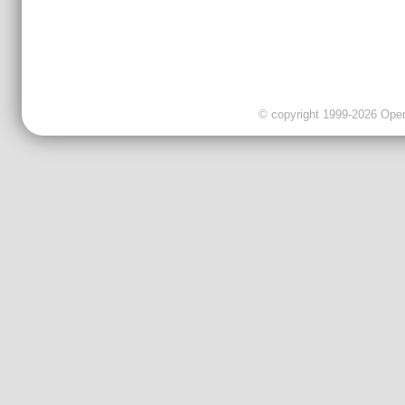
© copyright 1999-2026 OpenC