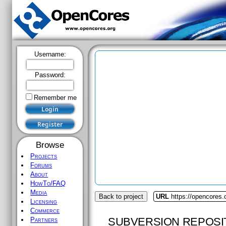
Username:
Password:
Remember me
Browse
Projects
Forums
About
HowTo/FAQ
Media
Back to project
URL
https://opencores.
Licensing
Commerce
SUBVERSION REPOSI
Partners