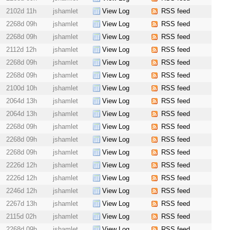
2102d 11h
jshamlet
View Log
RSS feed
2268d 09h
jshamlet
View Log
RSS feed
2268d 09h
jshamlet
View Log
RSS feed
2112d 12h
jshamlet
View Log
RSS feed
2268d 09h
jshamlet
View Log
RSS feed
2268d 09h
jshamlet
View Log
RSS feed
2100d 10h
jshamlet
View Log
RSS feed
2064d 13h
jshamlet
View Log
RSS feed
2064d 13h
jshamlet
View Log
RSS feed
2268d 09h
jshamlet
View Log
RSS feed
2268d 09h
jshamlet
View Log
RSS feed
2268d 09h
jshamlet
View Log
RSS feed
2226d 12h
jshamlet
View Log
RSS feed
2226d 12h
jshamlet
View Log
RSS feed
2246d 12h
jshamlet
View Log
RSS feed
2267d 13h
jshamlet
View Log
RSS feed
2115d 02h
jshamlet
View Log
RSS feed
2268d 09h
jshamlet
View Log
RSS feed