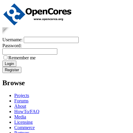
Username:
Password:
Remember me
Browse
Projects
Forums
About
HowTo/FAQ
Media
Licensing
Commerce
Partners