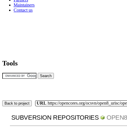
Maintainers
Contact us
Tools
URL
https://opencores.org/ocsvn/open8_urisc/ope
Back to project
SUBVERSION REPOSITORIES
OPEN8