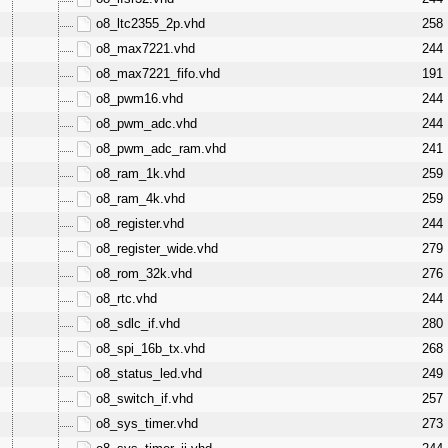
o8_ltc2355_2p.vhd
258
o8_max7221.vhd
244
o8_max7221_fifo.vhd
191
o8_pwm16.vhd
244
o8_pwm_adc.vhd
244
o8_pwm_adc_ram.vhd
241
o8_ram_1k.vhd
259
o8_ram_4k.vhd
259
o8_register.vhd
244
o8_register_wide.vhd
279
o8_rom_32k.vhd
276
o8_rtc.vhd
244
o8_sdlc_if.vhd
280
o8_spi_16b_tx.vhd
268
o8_status_led.vhd
249
o8_switch_if.vhd
257
o8_sys_timer.vhd
273