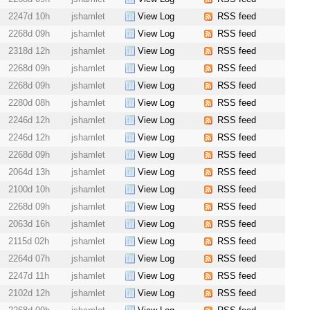
2247d 10h
jshamlet
View Log
RSS feed
2268d 09h
jshamlet
View Log
RSS feed
2318d 12h
jshamlet
View Log
RSS feed
2268d 09h
jshamlet
View Log
RSS feed
2268d 09h
jshamlet
View Log
RSS feed
2280d 08h
jshamlet
View Log
RSS feed
2246d 12h
jshamlet
View Log
RSS feed
2246d 12h
jshamlet
View Log
RSS feed
2268d 09h
jshamlet
View Log
RSS feed
2064d 13h
jshamlet
View Log
RSS feed
2100d 10h
jshamlet
View Log
RSS feed
2268d 09h
jshamlet
View Log
RSS feed
2063d 16h
jshamlet
View Log
RSS feed
2115d 02h
jshamlet
View Log
RSS feed
2264d 07h
jshamlet
View Log
RSS feed
2247d 11h
jshamlet
View Log
RSS feed
2102d 12h
jshamlet
View Log
RSS feed