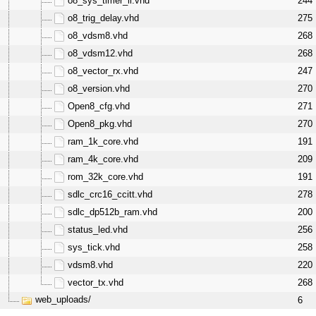
o8_sys_timer_ii.vhd
244
o8_trig_delay.vhd
275
o8_vdsm8.vhd
268
o8_vdsm12.vhd
268
o8_vector_rx.vhd
247
o8_version.vhd
270
Open8_cfg.vhd
271
Open8_pkg.vhd
270
ram_1k_core.vhd
191
ram_4k_core.vhd
209
rom_32k_core.vhd
191
sdlc_crc16_ccitt.vhd
278
sdlc_dp512b_ram.vhd
200
status_led.vhd
256
sys_tick.vhd
258
vdsm8.vhd
220
vector_tx.vhd
268
web_uploads/
6