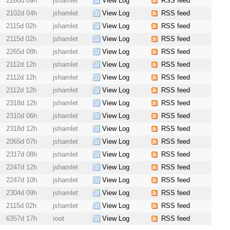
2268d 09h
jshamlet
View Log
RSS feed
2102d 04h
jshamlet
View Log
RSS feed
2115d 02h
jshamlet
View Log
RSS feed
2115d 02h
jshamlet
View Log
RSS feed
2265d 08h
jshamlet
View Log
RSS feed
2112d 12h
jshamlet
View Log
RSS feed
2112d 12h
jshamlet
View Log
RSS feed
2112d 12h
jshamlet
View Log
RSS feed
2318d 12h
jshamlet
View Log
RSS feed
2310d 06h
jshamlet
View Log
RSS feed
2318d 12h
jshamlet
View Log
RSS feed
2065d 07h
jshamlet
View Log
RSS feed
2317d 08h
jshamlet
View Log
RSS feed
2247d 12h
jshamlet
View Log
RSS feed
2247d 10h
jshamlet
View Log
RSS feed
2304d 09h
jshamlet
View Log
RSS feed
2115d 02h
jshamlet
View Log
RSS feed
6357d 17h
root
View Log
RSS feed