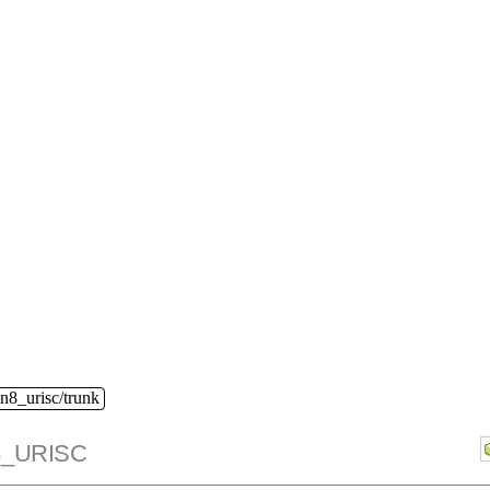
n8_urisc/trunk
_URISC