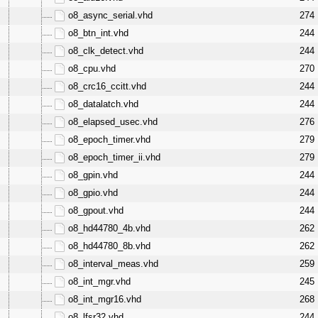
o8_async_serial.vhd
274
o8_btn_int.vhd
244
o8_clk_detect.vhd
244
o8_cpu.vhd
270
o8_crc16_ccitt.vhd
244
o8_datalatch.vhd
244
o8_elapsed_usec.vhd
276
o8_epoch_timer.vhd
279
o8_epoch_timer_ii.vhd
279
o8_gpin.vhd
244
o8_gpio.vhd
244
o8_gpout.vhd
244
o8_hd44780_4b.vhd
262
o8_hd44780_8b.vhd
262
o8_interval_meas.vhd
259
o8_int_mgr.vhd
245
o8_int_mgr16.vhd
268
o8_lfsr32.vhd
244