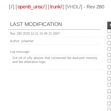
[
/
] [
open8_urisc/
] [
trunk/
] [
VHDL
/] - Rev 280
LAST MODIFICATION
Rev 280 2020-12-11 15:09:21 GMT
Author:
jshamlet
Log message:
Got rid of silly aliases that connected the dual-port memory
and the arbitration logic.