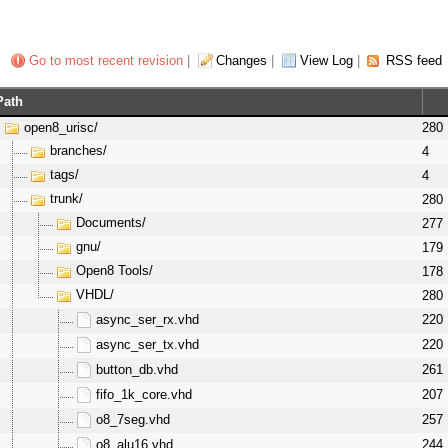
Go to most recent revision
|
Changes
|
View Log
|
RSS feed
Path
open8_urisc/
280
branches/
4
tags/
4
trunk/
280
Documents/
277
gnu/
179
Open8 Tools/
178
VHDL/
280
async_ser_rx.vhd
220
async_ser_tx.vhd
220
button_db.vhd
261
fifo_1k_core.vhd
207
o8_7seg.vhd
257
o8_alu16.vhd
244