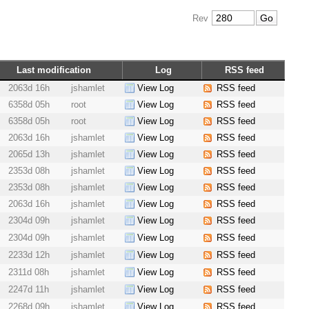
Rev
Last modification
Log
RSS feed
2063d 16h
jshamlet
View Log
RSS feed
6358d 05h
root
View Log
RSS feed
6358d 05h
root
View Log
RSS feed
2063d 16h
jshamlet
View Log
RSS feed
2065d 13h
jshamlet
View Log
RSS feed
2353d 08h
jshamlet
View Log
RSS feed
2353d 08h
jshamlet
View Log
RSS feed
2063d 16h
jshamlet
View Log
RSS feed
2304d 09h
jshamlet
View Log
RSS feed
2304d 09h
jshamlet
View Log
RSS feed
2233d 12h
jshamlet
View Log
RSS feed
2311d 08h
jshamlet
View Log
RSS feed
2247d 11h
jshamlet
View Log
RSS feed
2268d 09h
jshamlet
View Log
RSS feed