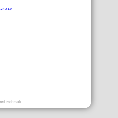
VN 2.1.0
ered trademark.