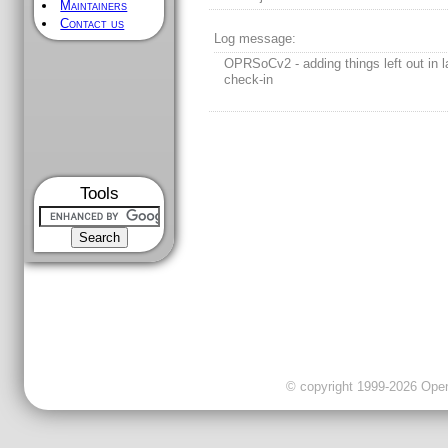
Maintainers
Contact us
Log message:
OPRSoCv2 - adding things left out in l
check-in
Tools
© copyright 1999-2026 OpenC