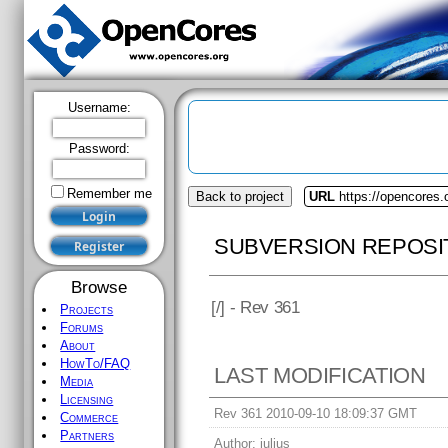
Username:
Password:
Remember me
Back to project
URL
https://opencores.
SUBVERSION REPOSI
Browse
[
/] - Rev 361
Projects
Forums
About
HowTo/FAQ
LAST MODIFICATION
Media
Licensing
Rev 361 2010-09-10 18:09:37 GMT
Commerce
Partners
Author:
julius