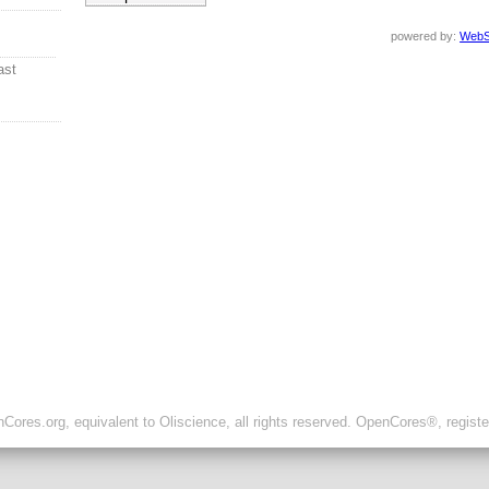
powered by:
WebS
ast
ores.org, equivalent to Oliscience, all rights reserved. OpenCores®, regist