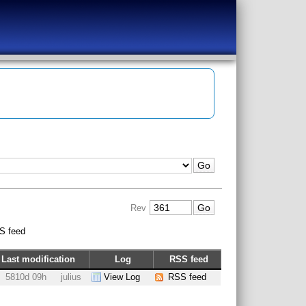
Rev
S feed
Last modification
Log
RSS feed
5810d 09h
julius
View Log
RSS feed