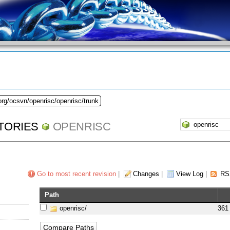
org/ocsvn/openrisc/openrisc/trunk
TORIES
OPENRISC
Go to most recent revision
|
Changes
|
View Log
|
RS
Path
openrisc/
361