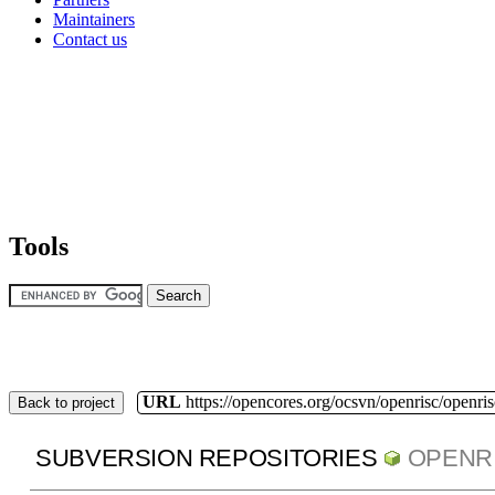
Maintainers
Contact us
Tools
URL
https://opencores.org/ocsvn/openrisc/openris
Back to project
SUBVERSION REPOSITORIES
OPENR