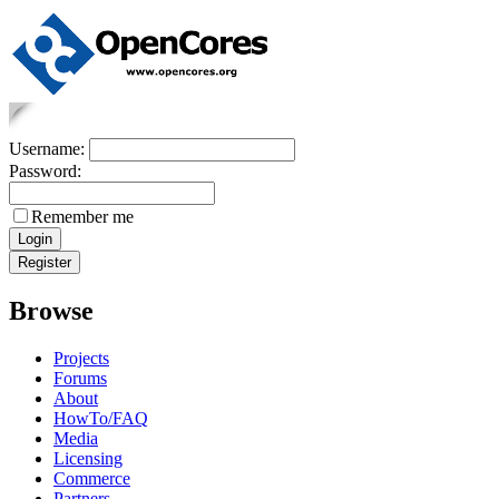
Username:
Password:
Remember me
Browse
Projects
Forums
About
HowTo/FAQ
Media
Licensing
Commerce
Partners