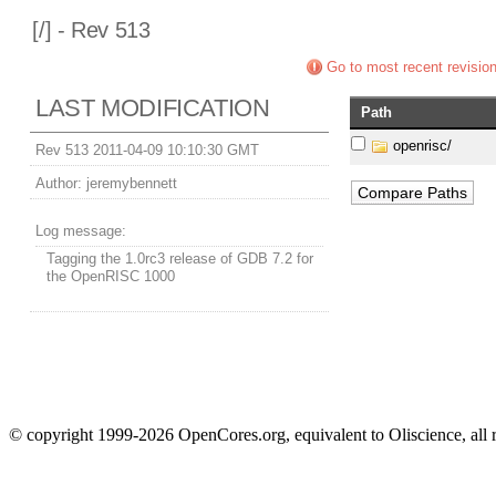
[
/] - Rev 513
Go to most recent revisio
LAST MODIFICATION
Path
openrisc/
Rev 513 2011-04-09 10:10:30 GMT
Author:
jeremybennett
Log message:
Tagging the 1.0rc3 release of GDB 7.2 for
the OpenRISC 1000
© copyright 1999-2026 OpenCores.org, equivalent to Oliscience, all 