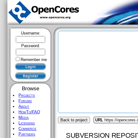
Username:
Password:
Remember me
Browse
Projects
Forums
About
HowTo/FAQ
Media
Back to project
URL
https://opencores.
Licensing
Commerce
SUBVERSION REPOSI
Partners