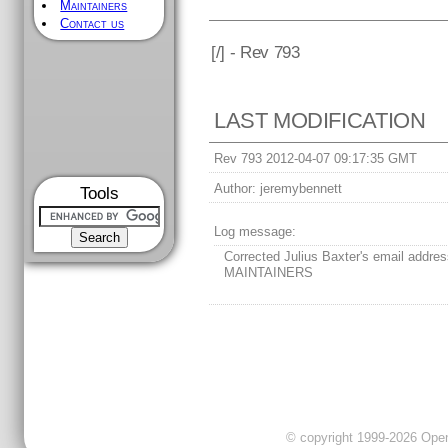
Maintainers
Contact us
[
/] - Rev 793
LAST MODIFICATION
Rev 793 2012-04-07 09:17:35 GMT
Author:
jeremybennett
Tools
Log message:
Corrected Julius Baxter's email addres
MAINTAINERS
© copyright 1999-2026 OpenC