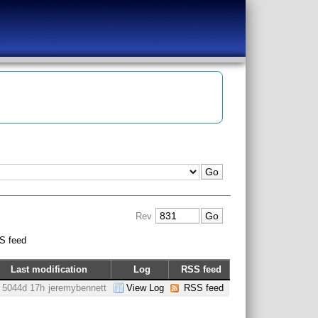
Rev
S feed
Last modification
Log
RSS feed
5044d 17h
jeremybennett
View Log
RSS feed