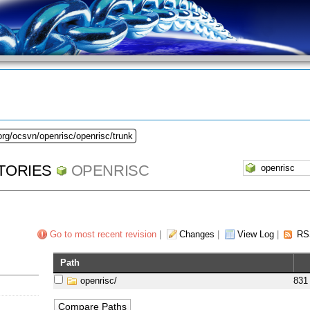
org/ocsvn/openrisc/openrisc/trunk
TORIES
OPENRISC
Go to most recent revision
|
Changes
|
View Log
|
RS
Path
openrisc/
831