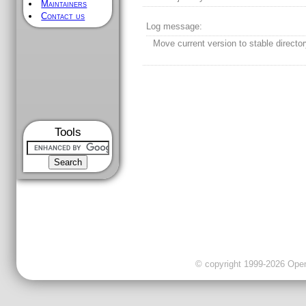
Maintainers
Contact us
Log message:
Move current version to stable director
Tools
© copyright 1999-2026 OpenC