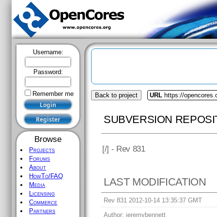
Username:
Password:
Remember me
Back to project
URL
https://opencores.
SUBVERSION REPOSI
Browse
[
/] - Rev 831
Projects
Forums
About
HowTo/FAQ
LAST MODIFICATION
Media
Licensing
Rev 831 2012-10-14 13:35:37 GMT
Commerce
Partners
Author:
jeremybennett