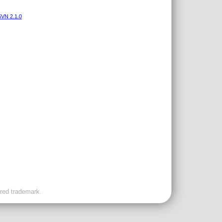
VN 2.1.0
ered trademark.