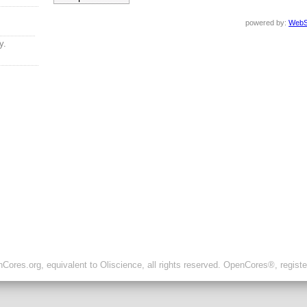
powered by:
WebS
y.
ores.org, equivalent to Oliscience, all rights reserved. OpenCores®, regist