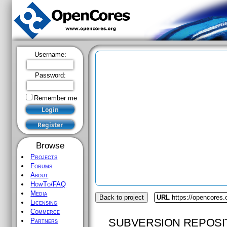
Username:
Password:
Remember me
Browse
Projects
Forums
About
HowTo/FAQ
Media
Back to project
URL
https://opencores.
Licensing
Commerce
SUBVERSION REPOSI
Partners