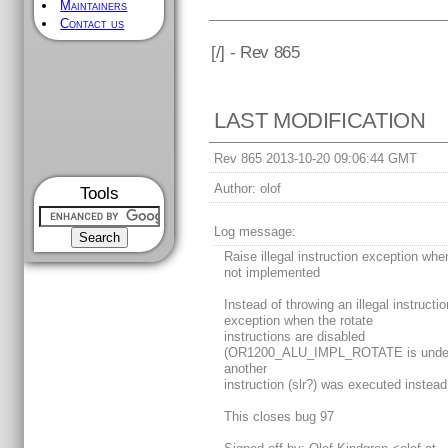
Maintainers
Contact us
[
/] - Rev 865
LAST MODIFICATION
Rev 865 2013-10-20 09:06:44 GMT
Author:
olof
Tools
Log message:
Raise illegal instruction exception when
not implemented
Instead of throwing an illegal instructio
exception when the rotate
instructions are disabled
(OR1200_ALU_IMPL_ROTATE is undef
another
instruction (slr?) was executed instead
This closes bug 97