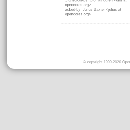
Signed-off-by: Olof Kindgren <olof at
opencores.org>
acked-by: Julius Baxter <julius at
opencores.org>
© copyright 1999-2026 OpenC