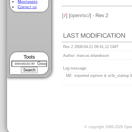
Maintainers
Contact us
[
/
] [
openrisc
/] - Rev 2
LAST MODIFICATION
Rev 2 2009-04-21 09:41:12 GMT
Author:
marcus.erlandsson
Tools
Log message:
ME: imported orpmon & or1k_startup fi
© copyright 1999-2026 OpenC