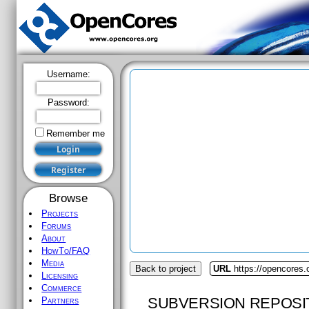
Username:
Password:
Remember me
Browse
Projects
Forums
About
HowTo/FAQ
Media
Back to project
URL
https://opencores.
Licensing
Commerce
SUBVERSION REPOSI
Partners