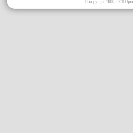
© copyright 1999-2026 OpenC