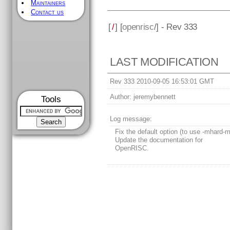
Maintainers
Contact us
[
/
] [
openrisc
/] - Rev 333
LAST MODIFICATION
Rev 333 2010-09-05 16:53:01 GMT
Author:
jeremybennett
Tools
Log message:
Fix the default option (to use -mhard-m
Update the documentation for
OpenRISC.