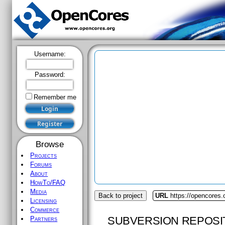
Username:
Password:
Remember me
Browse
Projects
Forums
About
HowTo/FAQ
Media
Back to project
URL
https://opencores.
Licensing
Commerce
SUBVERSION REPOSI
Partners