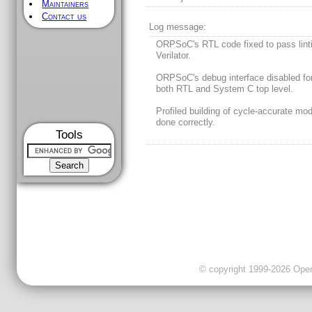
Maintainers
Contact us
Log message:
ORPSoC's RTL code fixed to pass lint
Verilator.
ORPSoC's debug interface disabled fo
both RTL and System C top level.
Profiled building of cycle-accurate mo
done correctly.
Tools
© copyright 1999-2026 OpenC