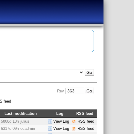
Rev
S feed
Last modification
Log
RSS feed
5808d 10h
julius
View Log
RSS feed
6317d 09h
ocadmin
View Log
RSS feed