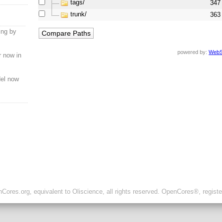
tags/
347
trunk/
363
ing by
powered by:
WebS
r now in
del now
ores.org, equivalent to Oliscience, all rights reserved. OpenCores®, regist