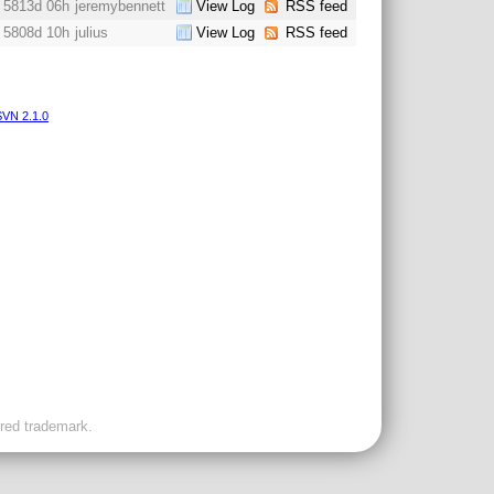
5813d 06h
jeremybennett
View Log
RSS feed
5808d 10h
julius
View Log
RSS feed
VN 2.1.0
ered trademark.