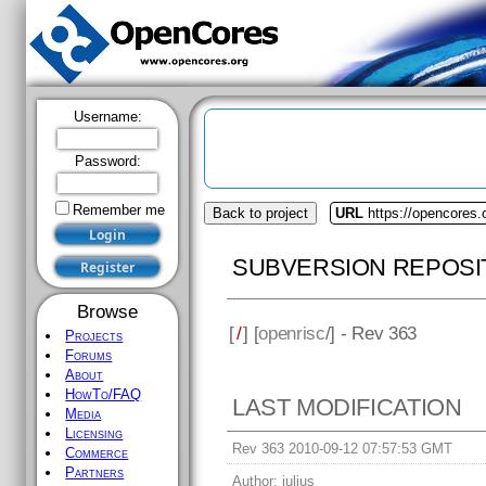
Username:
Password:
Remember me
Back to project
URL
https://opencores.
SUBVERSION REPOSI
Browse
[
/
] [
openrisc
/] - Rev 363
Projects
Forums
About
HowTo/FAQ
LAST MODIFICATION
Media
Licensing
Rev 363 2010-09-12 07:57:53 GMT
Commerce
Partners
Author:
julius