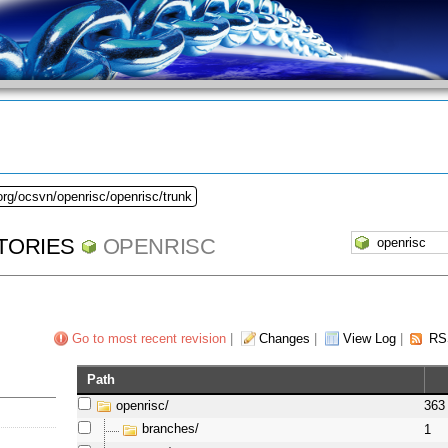
org/ocsvn/openrisc/openrisc/trunk
TORIES
OPENRISC
Go to most recent revision
|
Changes
|
View Log
|
RS
Path
openrisc/
363
branches/
1