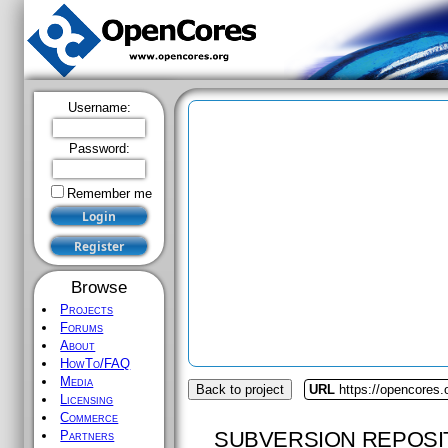
Username:
Password:
Remember me
Browse
Projects
Forums
About
HowTo/FAQ
Media
Back to project
URL
https://opencores.
Licensing
Commerce
SUBVERSION REPOSI
Partners