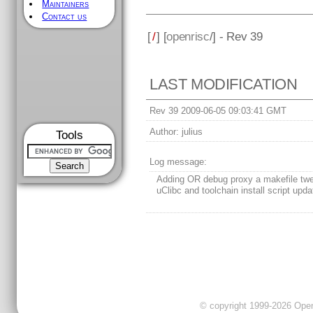
Maintainers
Contact us
[
/
] [
openrisc
/] - Rev 39
LAST MODIFICATION
Rev 39 2009-06-05 09:03:41 GMT
Author:
julius
Tools
Log message:
Adding OR debug proxy a makefile twe
uClibc and toolchain install script upda
© copyright 1999-2026 OpenC