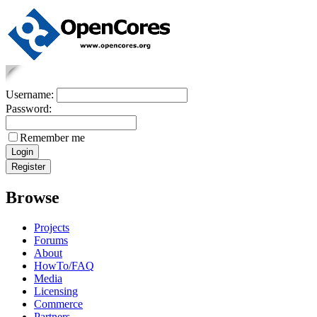
Username:
Password:
Remember me
Browse
Projects
Forums
About
HowTo/FAQ
Media
Licensing
Commerce
Partners