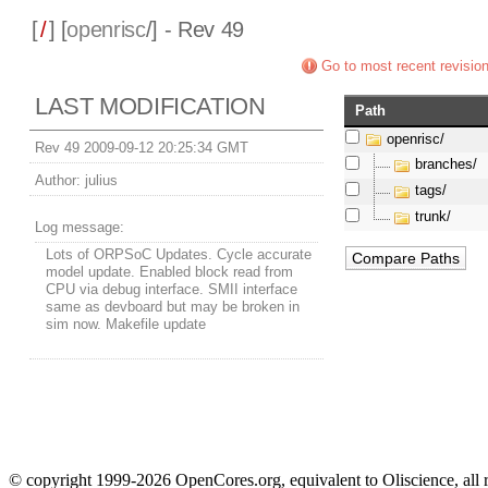
[
/
] [
openrisc
/] - Rev 49
Go to most recent revisio
LAST MODIFICATION
Path
openrisc/
Rev 49 2009-09-12 20:25:34 GMT
branches/
Author:
julius
tags/
trunk/
Log message:
Lots of ORPSoC Updates. Cycle accurate
model update. Enabled block read from
CPU via debug interface. SMII interface
same as devboard but may be broken in
sim now. Makefile update
© copyright 1999-2026 OpenCores.org, equivalent to Oliscience, all 