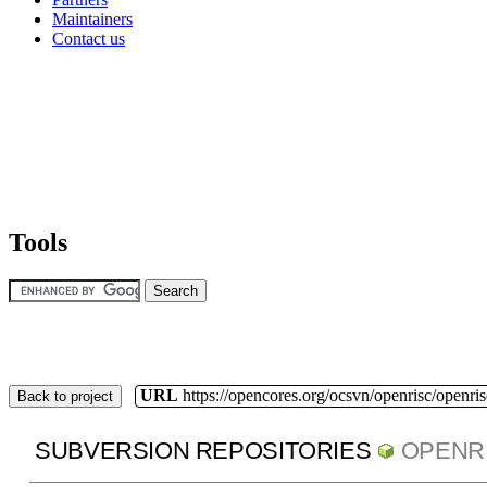
Maintainers
Contact us
Tools
URL
https://opencores.org/ocsvn/openrisc/openris
Back to project
SUBVERSION REPOSITORIES
OPENR