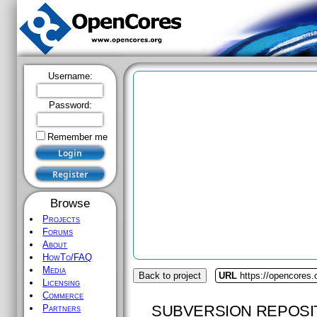
Username:
Password:
Remember me
Browse
Projects
Forums
About
HowTo/FAQ
Media
Back to project
URL
https://opencores.
Licensing
Commerce
SUBVERSION REPOSI
Partners