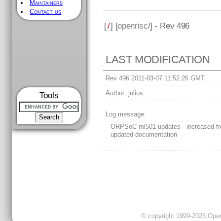
Maintainers
Contact us
[
/
] [
openrisc
/] - Rev 496
LAST MODIFICATION
Rev 496 2011-03-07 11:52:26 GMT
Author:
julius
Tools
Log message:
ORPSoC ml501 updates - increased fr
updated documentation
© copyright 1999-2026 OpenC