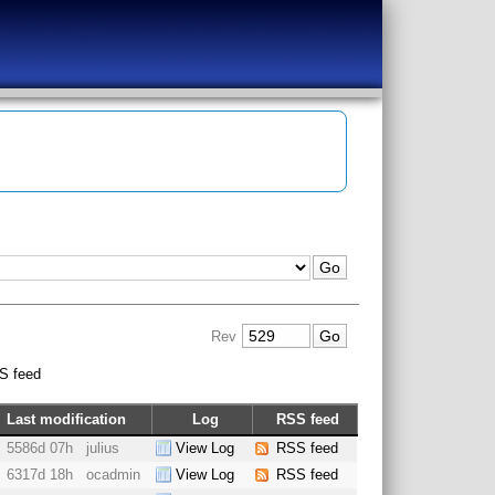
Rev
S feed
Last modification
Log
RSS feed
5586d 07h
julius
View Log
RSS feed
6317d 18h
ocadmin
View Log
RSS feed