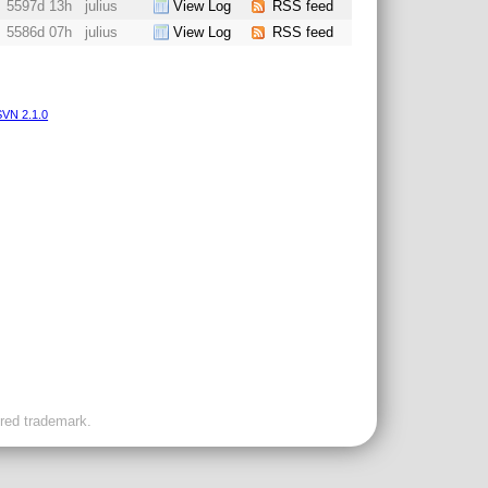
5597d 13h
julius
View Log
RSS feed
5586d 07h
julius
View Log
RSS feed
VN 2.1.0
ered trademark.