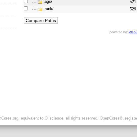
tags/
521
trunk/
529
powered by:
WebS
ores.org, equivalent to Oliscience, all rights reserved. OpenCores®, regist