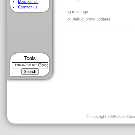
Maintainers
Contact us
Log message:
or_debug_proxy updates
Tools
© copyright 1999-2026 OpenC