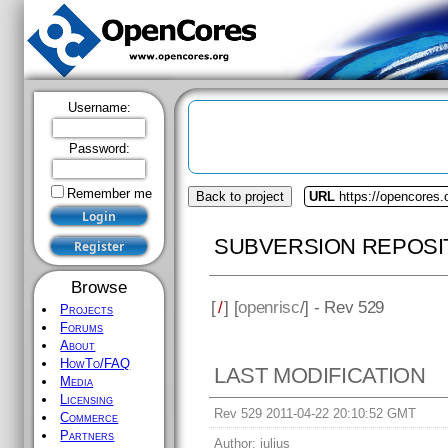
Username:
Password:
Remember me
Back to project
URL
https://opencores.
SUBVERSION REPOSI
Browse
[
/
] [
openrisc
/] - Rev 529
Projects
Forums
About
HowTo/FAQ
LAST MODIFICATION
Media
Licensing
Rev 529 2011-04-22 20:10:52 GMT
Commerce
Partners
Author:
julius