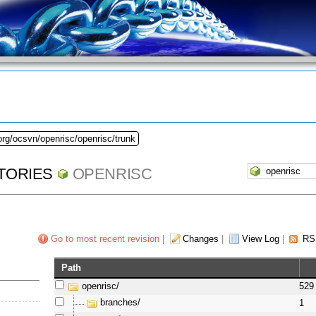
org/ocsvn/openrisc/openrisc/trunk
TORIES
OPENRISC
Go to most recent revision
|
Changes
|
View Log
|
RS
Path
openrisc/
529
branches/
1