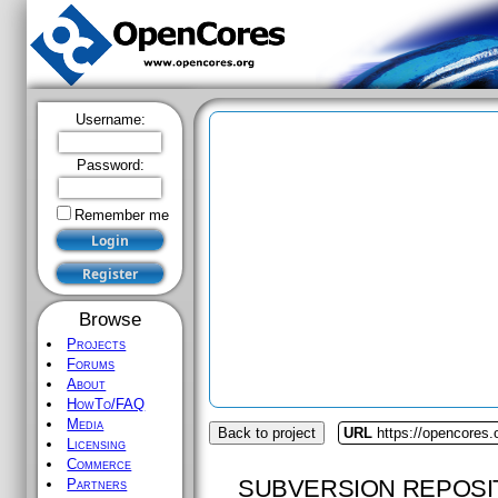
Username:
Password:
Remember me
Browse
Projects
Forums
About
HowTo/FAQ
Media
Back to project
URL
https://opencores.
Licensing
Commerce
SUBVERSION REPOSI
Partners