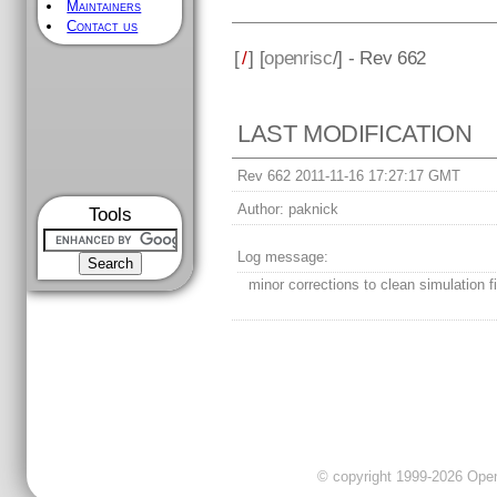
Maintainers
Contact us
[
/
] [
openrisc
/] - Rev 662
LAST MODIFICATION
Rev 662 2011-11-16 17:27:17 GMT
Author:
paknick
Tools
Log message:
minor corrections to clean simulation f
© copyright 1999-2026 OpenC