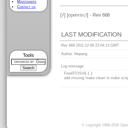
Maintainers
Contact us
[
/
] [
openrisc
/] - Rev 668
LAST MODIFICATION
Rev 668 2011-12-08 23:04:13 GMT
Author:
filepang
Tools
Log message:
FreeRTOSV6.1.1
add missing 'make clean' in make scri
© copyright 1999-2026 OpenC