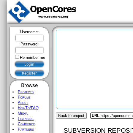
Username:
Password:
Remember me
Browse
Projects
Forums
About
HowTo/FAQ
Media
Back to project
URL
https://opencores.
Licensing
Commerce
SUBVERSION REPOSI
Partners